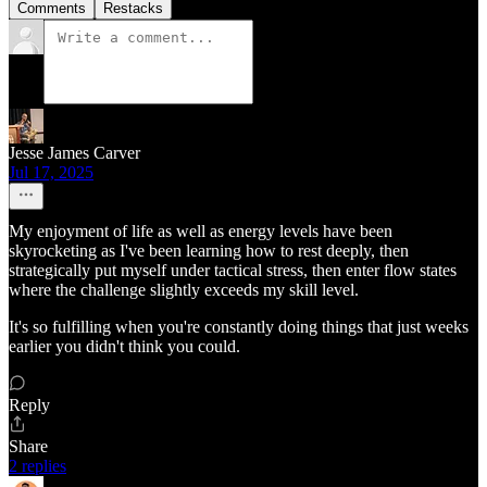
Comments
Restacks
Jesse James Carver
Jul 17, 2025
My enjoyment of life as well as energy levels have been
skyrocketing as I've been learning how to rest deeply, then
strategically put myself under tactical stress, then enter flow states
where the challenge slightly exceeds my skill level.
It's so fulfilling when you're constantly doing things that just weeks
earlier you didn't think you could.
Reply
Share
2 replies