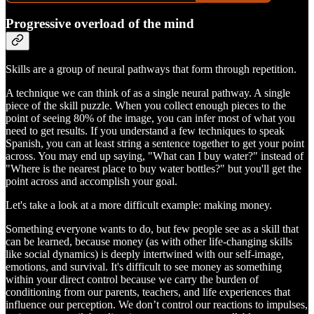
Progressive overload of the mind
Skills are a group of neural pathways that form through repetition.
A technique we can think of as a single neural pathway. A single
piece of the skill puzzle. When you collect enough pieces to the
point of seeing 80% of the image, you can infer most of what you
need to get results. If you understand a few techniques to speak
Spanish, you can at least string a sentence together to get your point
across. You may end up saying, "What can I buy water?" instead of
"Where is the nearest place to buy water bottles?" but you'll get the
point across and accomplish your goal.
Let's take a look at a more difficult example: making money.
Something everyone wants to do, but few people see as a skill that
can be learned, because money (as with other life-changing skills
like social dynamics) is deeply intertwined with our self-image,
emotions, and survival. It's difficult to see money as something
within your direct control because we carry the burden of
conditioning from our parents, teachers, and life experiences that
influence our perception. We don’t control our reactions to impulses,