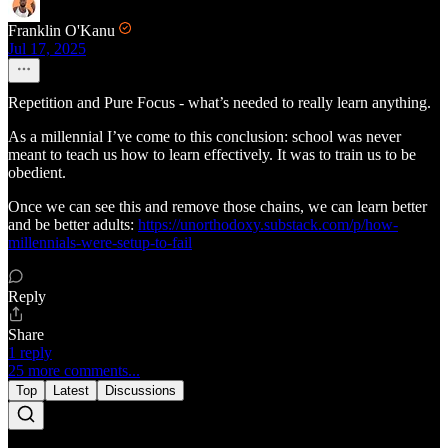
Franklin O'Kanu
Jul 17, 2025
Repetition and Pure Focus - what’s needed to really learn anything.
As a millennial I’ve come to this conclusion: school was never
meant to teach us how to learn effectively. It was to train us to be
obedient.
Once we can see this and remove those chains, we can learn better
and be better adults:
https://unorthodoxy.substack.com/p/how-
millennials-were-setup-to-fail
Reply
Share
1 reply
25 more comments...
Top
Latest
Discussions