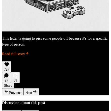
This letter is going to piss some people off because it's for a specific
type of person.
Read full story
727
27
89
Share
Previous
Next
Discussion about this post