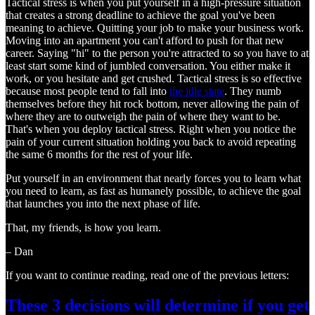
Tactical stress is when you put yourself in a high-pressure situation
that creates a strong deadline to achieve the goal you've been
meaning to achieve. Quitting your job to make your business work.
Moving into an apartment you can't afford to push for that new
career. Saying "hi" to the person you're attracted to so you have to at
least start some kind of jumbled conversation. You either make it
work, or you hesitate and get crushed. Tactical stress is so effective
because most people tend to fall into
the idle state
. They numb
themselves before they hit rock bottom, never allowing the pain of
where they are to outweigh the pain of where they want to be.
That's when you deploy tactical stress. Right when you notice the
pain of your current situation holding you back to avoid repeating
the same 6 months for the rest of your life.
Put yourself in an environment that nearly forces you to learn what
you need to learn, as fast as humanely possible, to achieve the goal
that launches you into the next phase of life.
That, my friends, is how you learn.
– Dan
If you want to continue reading, read one of the previous letters:
These 3 decisions will determine if you get