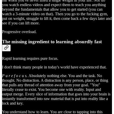
bar when you've never lifted a single weight in your life. Nor do
you watch endless videos and expect them to teach you anything
beyond the fundamentals that allow you to get started (you can
watch a 3-minute video on that). Then you go to the fucking gym,
put on weight, struggle to lift it, then come back a few days later and
see if you can lift more.
Progressive overload.
The missing ingredient to learning absurdly fast
Rapid learning requires pure focus.
I don't think many people in today's world have experienced that.
P u r e f o c u s.
Absolutely nothing else. You and the task. No
thought. No distraction. A distraction is any person, place, or thing
that pulls any thread of attention away from your goal. "You"
literally cease to exist. You become one with reality. Input and
output merge. Every slice of information that goes into your brain is
instantly transformed into raw material that is put into reality like a
lock and key.
You understand how to learn. You are close to tapping into this