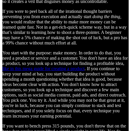
so it creates a veil that disguises money as uncontrollable.
If you were to peel back all of the irrational thought barriers
preventing you from execution and actually start
doing the thing,
you would realize that the ability to make more money can be
learned quite fast. Not in a get-rich-quick scheme way, but in a way
that’s similar to learning how to shoot a three-pointer. A beginner
may have a 5% chance of making the shot out of luck, but a pro has
a 99% chance without much effort at all.
You start with the purpose: make money. In order to do that, you
need a product or service and a customer. You don't have an idea for
a product, so you look up a technique for finding a profitable idea,
like in this mega guide for creating a product
. If you continue to
keep your mind at bay, you start building the product without
spending a month questioning whether that idea is good, because
ideas become clear with action. You don't know how to attract
customers, so you look up a technique and discover a few main
options, such as social media content, paid ads, and direct outreach.
You pick one. You try it. And while you may not be that great at it,
you're in luck, because you can simply continue to stack and test
techniques, and if you solely focus on that, every technique you
learn increases your earning potential.
If you want to bench press 315 pounds, you don't throw that on the