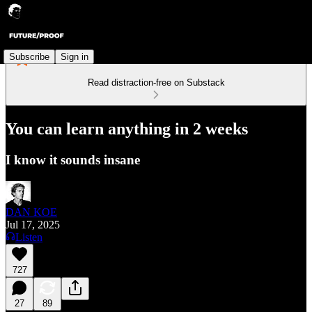
Subscribe
Sign in
Read distraction-free on Substack
You can learn anything in 2 weeks
I know it sounds insane
DAN KOE
Jul 17, 2025
Listen
727
27
89