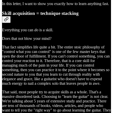
In this letter, I want to show you exactly how to learn anything fast.
Skill acquisition = technique stacking
Everything you can
do
is a skill.
Does that not blow your mind?
That fact simplifies life quite a bit. The entire stoic philosophy of
"control what you can control" is one of the few master keys that
open the door of fulfillment. If you can't control something, you can
control your reaction to it. Therefore, that is a core skill for
managing much of the pain in your life. If you can control
something, then you can practice it to the point where it becomes so
second nature to you that you learn to cut through reality with
elegance and grace, like a guitarist who doesn't have to expend
much energy to nail a complex solo that leaves people in awe.
That said, most people try to acquire skills as a whole. That's a
massive disordered task. Choosing to "learn the guitar" is not clear.
We're talking about 5 years of extensive study and practice. There
are tens of thousands of books, videos, articles, and people who
want to tell you the "right way" to go about learning the guitar. They