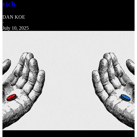
rich
DAN KOE
·
July 10, 2025