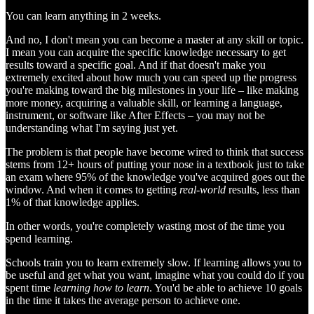
You can learn anything in 2 weeks.
And no, I don't mean you can become a master at any skill or topic.
I mean you can acquire the specific knowledge necessary to get
results toward a specific goal. And if that doesn't make you
extremely excited about how much you can speed up the progress
you're making toward the big milestones in your life – like making
more money, acquiring a valuable skill, or learning a language,
instrument, or software like After Effects – you may not be
understanding what I'm saying just yet.
The problem is that people have become wired to think that success
stems from 12+ hours of putting your nose in a textbook just to take
an exam where 95% of the knowledge you've acquired goes out the
window. And when it comes to getting
real-world
results, less than
1% of that knowledge applies.
In other words, you're completely wasting most of the time you
spend learning.
Schools train you to learn extremely slow. If learning allows you to
be useful and get what you want, imagine what you could do if you
spent time
learning how to learn
. You'd be able to achieve 10 goals
in the time it takes the average person to achieve one.