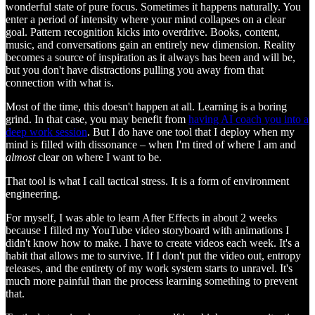
wonderful state of pure focus. Sometimes it happens naturally. You
enter a period of intensity where your mind collapses on a clear
goal. Pattern recognition kicks into overdrive. Books, content,
music, and conversations gain an entirely new dimension. Reality
becomes a source of inspiration as it always has been and will be,
but you don't have distractions pulling you away from that
connection with what is.
Most of the time, this doesn't happen at all. Learning is a boring
grind. In that case, you may benefit from
having AI coach you into a
deep work session
. But I do have one tool that I deploy when my
mind is filled with dissonance – when I'm tired of where I am and
almost
clear on where I want to be.
That tool is what I call tactical stress. It is a form of environment
engineering.
For myself, I was able to learn After Effects in about 2 weeks
because I filled my YouTube video storyboard with animations I
didn't know how to make. I have to create videos each week. It's a
habit that allows me to survive. If I don't put the video out, entropy
releases, and the entirety of my work system starts to unravel. It's
much more painful than the process learning something to prevent
that.