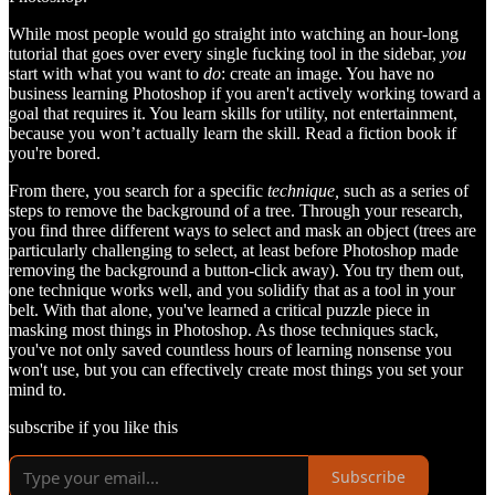
While most people would go straight into watching an hour-long
tutorial that goes over every single fucking tool in the sidebar,
you
start with what you want to
do
: create an image. You have no
business learning Photoshop if you aren't actively working toward a
goal that requires it. You learn skills for utility, not entertainment,
because you won’t actually learn the skill. Read a fiction book if
you're bored.
From there, you search for a specific
technique,
such as a series of
steps to remove the background of a tree. Through your research,
you find three different ways to select and mask an object (trees are
particularly challenging to select, at least before Photoshop made
removing the background a button-click away). You try them out,
one technique works well, and you solidify that as a tool in your
belt. With that alone, you've learned a critical puzzle piece in
masking most things in Photoshop. As those techniques stack,
you've not only saved countless hours of learning nonsense you
won't use, but you can effectively create most things you set your
mind to.
subscribe if you like this
Subscribe