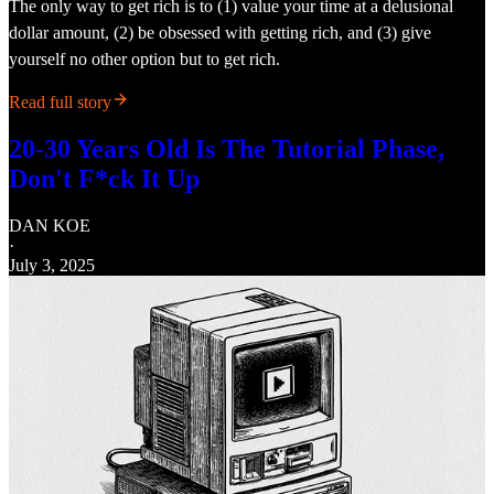
The only way to get rich is to (1) value your time at a delusional
dollar amount, (2) be obsessed with getting rich, and (3) give
yourself no other option but to get rich.
Read full story
20-30 Years Old Is The Tutorial Phase,
Don't F*ck It Up
DAN KOE
·
July 3, 2025