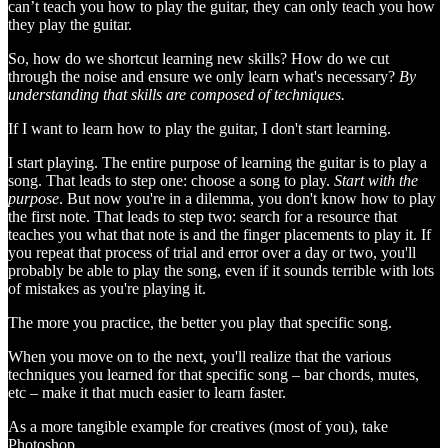
can’t teach you how to play the guitar, they can only teach you how
they play the guitar.
So, how do we shortcut learning new skills? How do we cut
through the noise and ensure we only learn what's necessary?
By
understanding that skills are composed of techniques.
If I want to learn how to play the guitar, I don't start learning.
I start playing. The entire purpose of learning the guitar is to play a
song. That leads to step one: choose a song to play.
Start with the
purpose
. But now you're in a dilemma, you don't know how to play
the first note. That leads to step two: search for a resource that
teaches you what that note is and the finger placements to play it. If
you repeat that process of trial and error over a day or two, you'll
probably be able to play the song, even if it sounds terrible with lots
of mistakes as you're playing it.
The more you practice, the better you play that specific song.
When you move on to the next, you'll realize that the various
techniques you learned for that specific song – bar chords, mutes,
etc – make it that much easier to learn faster.
As a more tangible example for creatives (most of you), take
Photoshop.