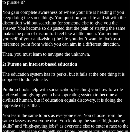
to pursue it?
You gain complete awareness of where your life is heading if you
keep doing the same things. You question your life and sit with the
discomfort without searching for someone else to give you the
answer. You become so disgusted that the pain of staying the same
makes the pain of discomfort feel like a little pinch. You remind
yourself of your anti-vision (the life you don’t want to live) as a
reference point from which you can aim in a different direction.
Then, you must learn to navigate the unknown.
2) Pursue an interest-based education
The education system has its perks, but it fails at the one thing it is
supposed to do: educate.
Public schools help with socialization, teaching you how to write
and read, and giving you a base operating system to become a
civilized human, but if education equals discovery, it is doing the
opposite of just that.
You learn the same topics as everyone else. You choose from the
same classes as everyone else. You look up the same “high-paying
skills” and “high-paying jobs” as everyone else to enter a race to the
bottom. This is the only path you know, because you haven’t begun