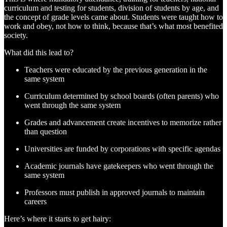
curriculum and testing for students, division of students by age, and
the concept of grade levels came about. Students were taught how to
work and obey, not how to think, because that’s what most benefited
society.
What did this lead to?
Teachers were educated by the previous generation in the
same system
Curriculum determined by school boards (often parents) who
went through the same system
Grades and advancement create incentives to memorize rather
than question
Universities are funded by corporations with specific agendas
Academic journals have gatekeepers who went through the
same system
Professors must publish in approved journals to maintain
careers
Here’s where it starts to get hairy: