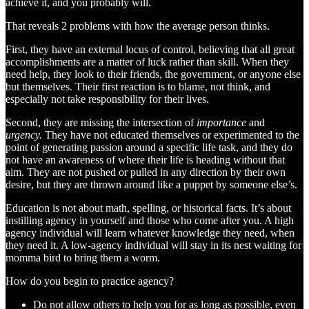
achieve it, and you probably will.
That reveals 2 problems with how the average person thinks.
First, they have an external locus of control, believing that all great
accomplishments are a matter of luck rather than skill. When they
need help, they look to their friends, the government, or anyone else
but themselves. Their first reaction is to blame, not think, and
especially not take responsibility for their lives.
Second, they are missing the intersection of
importance
and
urgency.
They have not educated themselves or experimented to the
point of generating passion around a specific life task, and they do
not have an awareness of where their life is heading without that
aim. They are not pushed or pulled in any direction by their own
desire, but they are thrown around like a puppet by someone else’s.
Education is not about math, spelling, or historical facts. It’s about
instilling agency in yourself and those who come after you. A high
agency individual will learn whatever knowledge they need, when
they need it. A low-agency individual will stay in its nest waiting for
momma bird to bring them a worm.
How do you begin to practice agency?
Do not allow others to help you for as long as possible, even