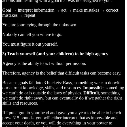
actions and learning with a goal that was not assigned to you.
Goal → interpret information → act → make mistakes → correct
mistakes → repeat
You are journeying through the unknown.
Nobody can tell you where to go.
You must figure it out yourself.
3) Teach yourself (and your children) to be high agency
Agency is the ability to act without permission.
Therefore, agency is the belief that difficult tasks can become easy.
Because goals fall into 3 buckets:
Easy
, something we can do with
our current knowledge, skills, and resources.
Impossible
, something
we can’t do or is outside the laws of physics.
Difficult
, something
we can’t do right away, but can eventually do if we gather the right
skills and resources.
If I put a gun to your head and gave you a year to be able to bench
press 315 pounds, you will either interpret that as impossible and
accept your death, or you will do everything in your power to