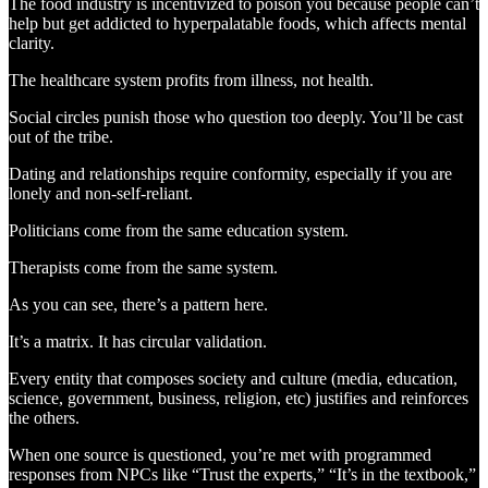
The food industry is incentivized to poison you because people can’t
help but get addicted to hyperpalatable foods, which affects mental
clarity.
The healthcare system profits from illness, not health.
Social circles punish those who question too deeply. You’ll be cast
out of the tribe.
Dating and relationships require conformity, especially if you are
lonely and non-self-reliant.
Politicians come from the same education system.
Therapists come from the same system.
As you can see, there’s a pattern here.
It’s a matrix. It has circular validation.
Every entity that composes society and culture (media, education,
science, government, business, religion, etc) justifies and reinforces
the others.
When one source is questioned, you’re met with programmed
responses from NPCs like “Trust the experts,” “It’s in the textbook,”