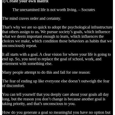
1) Create your own matrix
The unexamined life is not worth living. – Socrates
The mind craves order and certainty.
That’s why we are so quick to adopt the psychological infrastructure
that others assign to us. We pursue society’s goals, which influence
what we deem important enough to learn, which influences the
choices we make, which condition those behaviors as habits that we
unconsciously repeat.
It all starts with a goal. A clear vision for where your life is going to
end up. So, you need to replace the goal of school, work, and
retirement with something else.
Many people attempt to do this and fail for one reason:
The fear of ending up like everyone else doesn’t outweigh the fear
of discomfort.
You can tell yourself that you deeply care about your goals all day
long, but the reason you don’t change is because another goal is
taking priority, and that’s unconscious to you.
How do you generate a goal so meaningful you have no option but