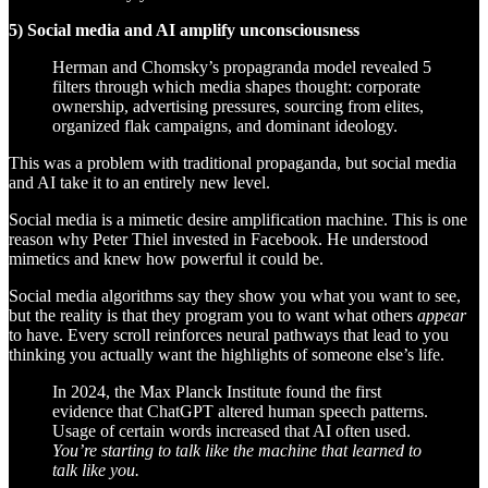
5) Social media and AI amplify unconsciousness
Herman and Chomsky’s propagranda model revealed 5
filters through which media shapes thought: corporate
ownership, advertising pressures, sourcing from elites,
organized flak campaigns, and dominant ideology.
This was a problem with traditional propaganda, but social media
and AI take it to an entirely new level.
Social media is a mimetic desire amplification machine. This is one
reason why Peter Thiel invested in Facebook. He understood
mimetics and knew how powerful it could be.
Social media algorithms say they show you what you want to see,
but the reality is that they program you to want what others
appear
to have. Every scroll reinforces neural pathways that lead to you
thinking you actually want the highlights of someone else’s life.
In 2024, the Max Planck Institute found the first
evidence that ChatGPT altered human speech patterns.
Usage of certain words increased that AI often used.
You’re starting to talk like the machine that learned to
talk like you.