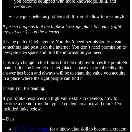
you become equipped with more knowledge, skill, and
resources
Life gets better as problems shift from shallow to meaningful
It just so happens that the highest leverage place to create (right
now, at least) is on the internet.
It is the path of high agency. You don’t need permission to create
something and post it on the internet. You don’t need permission to
navigate idea space and find the information you need.
This may change in the future, but that only reinforces the point. No
matter if it’s the internet or intergalactic space or virtual reality, the
answer has been and always will be to share the value you acquire
in a place where the right people can find it.
Thank you for reading.
If you’d like resources on high-value skills to develop, how to
become a creator (not the typical content creator), and more, I’ve
included links below.
– Dan
The 2 Hour Writer
for a high-value skill to become a creator