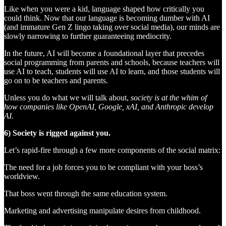
Like when you were a kid, language shaped how critically you
could think. Now that our language is becoming dumber with AI
(and immature Gen Z lingo taking over social media), our minds are
slowly narrowing to further guaranteeing mediocrity.
In the future, AI will become a foundational layer that precedes
social programming from parents and schools, because teachers will
use AI to teach, students will use AI to learn, and those students will
go on to be teachers and parents.
Unless you do what we will talk about,
society is at the whim of
how companies like OpenAI, Google, xAI, and Anthropic develop
AI.
6) Society is rigged against you.
Let’s rapid-fire through a few more components of the social matrix:
The need for a job forces you to be compliant with your boss’s
worldview.
That boss went through the same education system.
Marketing and advertising manipulate desires from childhood.