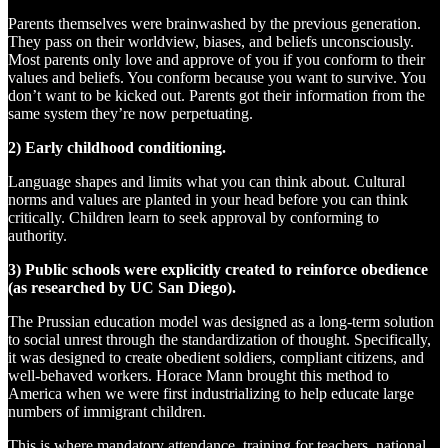
Parents themselves were brainwashed by the previous generation.
They pass on their worldview, biases, and beliefs unconsciously.
Most parents only love and approve of you if you conform to their
values and beliefs. You conform because you want to survive. You
don’t want to be kicked out. Parents got their information from the
same system they’re now perpetuating.
2) Early childhood conditioning.
Language shapes and limits what you can think about. Cultural
norms and values are planted in your head before you can think
critically. Children learn to seek approval by conforming to
authority.
3) Public schools were explicitly created to reinforce obedience
(as researched by UC San Diego).
The Prussian education model was designed as a long-term solution
to social unrest through the standardization of thought. Specifically,
it was designed to create obedient soldiers, compliant citizens, and
well-behaved workers. Horace Mann brought this method to
America when we were first industrializing to help educate large
numbers of immigrant children.
This is where mandatory attendance, training for teachers, national