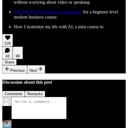
without worrying about video or speaking.
The One-Person Business Launchpad
for a beginner level
modern business course.
How I systemize my life with AI, a mini course to
578
43
99
Share
Previous
Next
Discussion about this post
Comments
Restacks