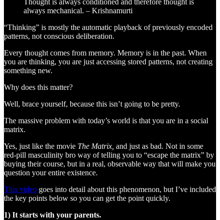
Thought is always conditioned and therefore thought is
always mechanical. – Krishnamurti
“Thinking” is mostly the automatic playback of previously encoded
patterns, not conscious deliberation.
Every thought comes from memory. Memory is in the past. When
you are thinking, you are just accessing stored patterns, not creating
something new.
Why does this matter?
Well, brace yourself, because this isn’t going to be pretty.
The massive problem with today’s world is that you are in a social
matrix.
Yes, just like the movie
The Matrix,
and just as bad. Not in some
red-pill masculinity bro way of telling you to “escape the matrix” by
buying their course, but in a real, observable way that will make you
question your entire existence.
This video
goes into detail about this phenomenon, but I’ve included
the key points below so you can get the point quickly.
1) It starts with your parents.