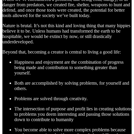
danger from predators, we created fire, shelter, weapons to hunt and
defend, and once those tools were created, the potential for better
tools allowed for the society we’ve built today.
Nature is brutal. It’s not this kind and loving thing that many hippies
believe it to be. Unless humans had transformed the earth to be
hospitable, we would be extinct by now, or still drastically
underdeveloped.
Beyond that, becoming a creator is central to living a good life:
Happiness and enjoyment are the combination of progress
being made and contribution to something greater than
yourself.
Both are accomplished by solving problems, for yourself and
others.
Problems are solved through creativity.
The intersection of purpose and profit lies in creating solutions
to problems you deem interesting and passing those solutions
down to contribute to humanity
You become able to solve more complex problems because