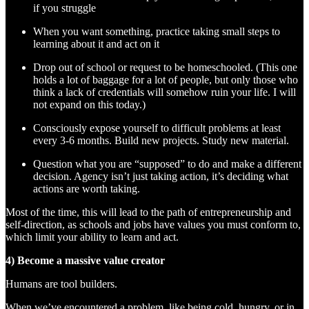
if you struggle
When you want something, practice taking small steps to
learning about it and act on it
Drop out of school or request to be homeschooled. (This one
holds a lot of baggage for a lot of people, but only those who
think a lack of credentials will somehow ruin your life. I will
not expand on this today.)
Consciously expose yourself to difficult problems at least
every 3-6 months. Build new projects. Study new material.
Question what you are “supposed” to do and make a different
decision. Agency isn’t just taking action, it’s deciding what
actions are worth taking.
Most of the time, this will lead to the path of entrepreneurship and
self-direction, as schools and jobs have values you must conform to,
which limit your ability to learn and act.
4) Become a massive value creator
Humans are tool builders.
When we’ve encountered a problem, like being cold, hungry, or in