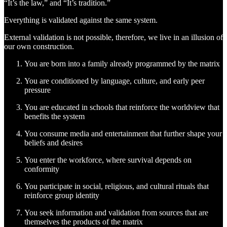
“It’s the law,” and “It’s tradition.”
Everything is validated against the same system.
External validation is not possible, therefore, we live in an illusion of
our own construction.
You are born into a family already programmed by the matrix
You are conditioned by language, culture, and early peer
pressure
You are educated in schools that reinforce the worldview that
benefits the system
You consume media and entertainment that further shape your
beliefs and desires
You enter the workforce, where survival depends on
conformity
You participate in social, religious, and cultural rituals that
reinforce group identity
You seek information and validation from sources that are
themselves the products of the matrix