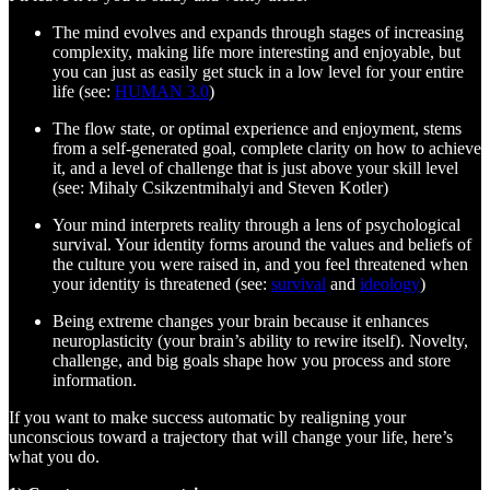
The mind evolves and expands through stages of increasing
complexity, making life more interesting and enjoyable, but
you can just as easily get stuck in a low level for your entire
life (see:
HUMAN 3.0
)
The flow state, or optimal experience and enjoyment, stems
from a self-generated goal, complete clarity on how to achieve
it, and a level of challenge that is just above your skill level
(see: Mihaly Csikzentmihalyi and Steven Kotler)
Your mind interprets reality through a lens of psychological
survival. Your identity forms around the values and beliefs of
the culture you were raised in, and you feel threatened when
your identity is threatened (see:
survival
and
ideology
)
Being extreme changes your brain because it enhances
neuroplasticity (your brain’s ability to rewire itself). Novelty,
challenge, and big goals shape how you process and store
information.
If you want to make success automatic by realigning your
unconscious toward a trajectory that will change your life, here’s
what you do.