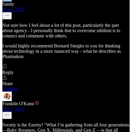
Sandy
Oct 2, 2025
Not sure how I feel about a lot of this post, particularly the part
about agency - I personally think that to overcome nihilism is to
connect and commune with others.
I would highly recommend Bernard Stiegler to you for thinking
about technology in a more nuanced way - what he describes as
Pharmakon
Reply
Share
2 replies
Franklin O'Kanu
Oct 2, 2025
Society is the Enemy! “What I’m gathering from all four generations
—Baby Boomers, Gen X, Millennials, and Gen Z —is that all