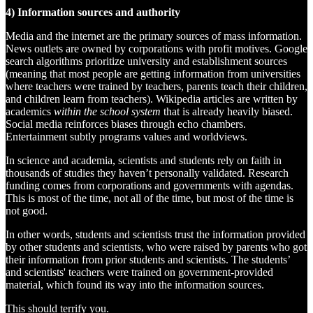
4) Information sources and authority
Media and the internet are the primary sources of mass information.
News outlets are owned by corporations with profit motives. Google
search algorithms prioritize university and establishment sources
(meaning that most people are getting information from universities
where teachers were trained by teachers, parents teach their children,
and children learn from teachers). Wikipedia articles are written by
academics
within the school system
that is already heavily biased.
Social media reinforces biases through echo chambers.
Entertainment subtly programs values and worldviews.
In science and academia, scientists and students rely on faith in
thousands of studies they haven’t personally validated. Research
funding comes from corporations and governments with agendas.
This is most of the time, not all of the time, but most of the time is
not good.
In other words, students and scientists trust the information provided
by other students and scientists, who were raised by parents who got
their information from prior students and scientists. The students’
and scientists' teachers were trained on government-provided
material, which found its way into the information sources.
This should terrify you.