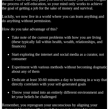
the process of self-education, so your mind only works to achieve
the goal of getting a job for the sake of money and survival.
Luckily, we now live in a world where you can learn anything and
do anything without permission.
How do you take advantage of this?
Take note of the current problems with how you are living
(these typically fall within health, wealth, relationships, and
finances)
Start exploring the internet and social media as a curator, not
consumer
Experiment with various methods without becoming dogmatic
about any of them
Dedicate at least 30-60 minutes a day to learning in a way that
directly correlates with your self-generated goals
Throw your mind into an entirely different environment and
let your beliefs be challenged
Remember, you reprogram your unconscious by aligning your