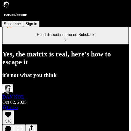
Subscribe
Sign in
Read distraction-free on Substack
Yes, the matrix is real, here's how to
escape it
it's not what you think
DAN KOE
Oct 02, 2025
Listen
578