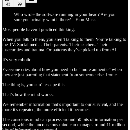
43
99
Who wrote the software running in your head? Are you
sure you actually want it there? – Elon Musk
Most people haven’t practiced thinking.
When you talk to them, you aren’t talking to them. You’re talking to
the TV. Social media. Their parents. Their teachers. Their
insecurities and trauma. Or patterns they’ve picked up from AI.
It’s very robotic.
Everyone cries about how you need to be “more authentic” when
they are just parroting that statement from someone else. Ironic.
The thing is, you can’t escape this.
That’s how the mind works.
We remember information that’s important to our survival, and the
more it’s repeated, the more efficient it becomes.
The conscious mind can process around 50 bits of information per
second, while the unconscious mind can manage around 11 million
bits of information per second.