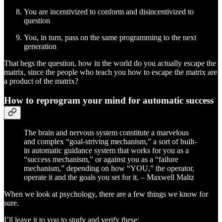
You are incentivized to conform and disincentivized to
question
You, in turn, pass on the same programming to the next
generation
That begs the question, how in the world do you actually escape the
matrix, since the people who teach you how to escape the matrix are
a product of the matrix?
How to reprogram your mind for automatic success
The brain and nervous system constitute a marvelous
and complex “goal-striving mechanism,” a sort of built-
in automatic guidance system that works for you as a
“success mechanism,” or against you as a “failure
mechanism,” depending on how “YOU,” the operator,
operate it and the goals you set for it. – Maxwell Maltz
When we look at psychology, there are a few things we know for
sure.
I’ll leave it to you to study and verify these: