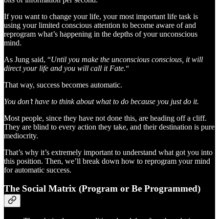
If you want to change your life, your most important life task is
using your limited conscious attention to become aware of and
reprogram what’s happening in the depths of your unconscious
mind.
As Jung said, “
Until you make the unconscious conscious, it will
direct your life and you will call it Fate.
“
That way, success becomes automatic.
You don’t have to think about what to do because you just do it.
Most people, since they have not done this, are heading off a cliff.
They are blind to every action they take, and their destination is pure
mediocrity.
That’s why it’s extremely important to understand what got you into
this position. Then, we’ll break down how to reprogram your mind
for automatic success.
The Social Matrix (Program or Be Programmed)