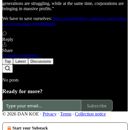
generations are struggling, while at the same time, corporations are
bringing in massive profits.”
We have to save ourselves:
https://unorthodoxy.substack.com/p/gen-
z-is-worse-than-you-thinkbut
Reply
Share
41 more comments...
Top
Latest
Discussions
No posts
Ready for more?
Subscribe
© 2026 DAN KOE
·
Privacy
∙
Terms
∙
Collection notice
Start your Substack