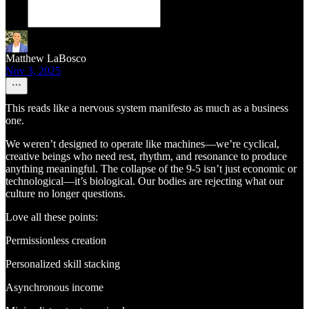
Matthew LaBosco
Nov 3, 2025
This reads like a nervous system manifesto as much as a business
one.
We weren’t designed to operate like machines—we’re cyclical,
creative beings who need rest, rhythm, and resonance to produce
anything meaningful. The collapse of the 9-5 isn’t just economic or
technological—it’s biological. Our bodies are rejecting what our
culture no longer questions.
Love all these points:
Permissionless creation
Personalized skill stacking
Asynchronous income