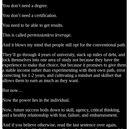
You don’t need a degree.
You don’t need a certification.
You need to be able to get results.
This is called
permissionless leverage
.
And it blows my mind that people still opt for the conventional path.
They’ll go through 4 years of university, stack up miles of debt, and
lock themselves into one area of study not because they have the
experience to make that choice, but because it promises to give them
a stable income rather than experimenting with their own path, error
correcting for 1-2 years, and cultivating a mindset and skillset that
allows them to earn as much as they want.
But now…
Now the power lies in the individual.
Now, future success boils down to skill, agency, critical thinking,
and a healthy relationship with fear, failure, and embarrassment.
And if you believe otherwise, read the last sentence over again,