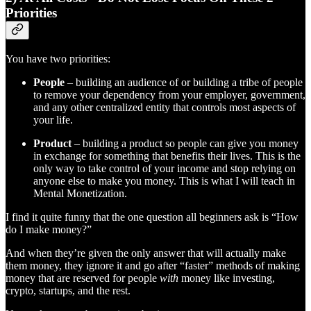
Priorities
You have two priorities:
People
– building an audience of or building a tribe of people
to remove your dependency from your employer, government,
and any other centralized entity that controls most aspects of
your life.
Product
– building a product so people can give you money
in exchange for something that benefits their lives. This is the
only way to take control of your income and stop relying on
anyone else to make you money. This is what I will teach in
Mental Monetization.
I find it quite funny that the one question all beginners ask is “How
do I make money?”
And when they’re given the only answer that will actually make
them money, they ignore it and go after “faster” methods of making
money that are reserved for people
with
money like investing,
crypto, startups, and the rest.