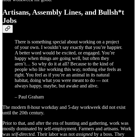
Artisans, Assembly Lines, and Bullsh*t
Jobs
There is something special about working on a project
of your own. I wouldn’t say exactly that you’re happier.
A better word would be excited, or engaged. You’re
happy when things are going well, but often they
aren’t… So why do it at all? Because to the kind of
people who like working this way, nothing else feels as
right. You feel as if you’re an animal in its natural
habitat, doing what you were meant to do — not
always happy, maybe, but awake and alive.
– Paul Graham
The modern 8-hour workday and 5-day workweek did not exist
until the 20th century.
Prior to that, and after the era of hunting and gathering, work was
mostly dominated by self-employment. Farmers and artisans. Work
was
self-directed.
Their labor was not
assigned
by a boss. They