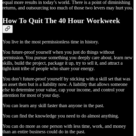
equal more results in today’s world. There is a point of diminishing
returns, and outsourcing too much of those two levers may hurt you.
How To Quit The 40 Hour Workweek
You live in the most permissionless time in history.
You future-proof yourself when you just do things without
permission. You pursue something you deeply care about, learn new
skills, build the project, package it up, try to sell it, and attract a
tight-knit tribe of people who share your energy.
You don’t future-proof yourself by sticking with a skill set that was
an asset then but is a liability now. A liability that allows someone
else
to determine your value, cap your income, and control your
attention for most of your day.
You can learn any skill faster than anyone in the past.
You can find the knowledge you need to do almost anything.
You can do more as one person with less time, work, and money
than an entire business could do in the past.