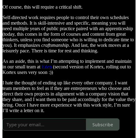
Of course, this will require a critical shift.
Self-directed work requires people to control their own schedules
and methods. It is skill-intensive and specific, meaning you will
need multiple years of public practice paired with an apprenticeship
(today, this comes in the form of courses and content from great
thinkers, unless you find someone who is willing to dedicate time to
you). It emphasizes
craftsmanship.
And last, the work moves at a
leisurely pace. There is time for rest and thinking.
As an aside, this is what I’m attempting to implement and maintain
in our small team at
Eden
(second version of Kortex, rolling out to
Kortex users very soon :))
I hate the thought of ending up like every other company. I want
team members to feel as if they are entrepreneurs who choose and
direct their own projects in alignment with a company vision that
they share, and I want them to be paid accordingly for the value they
bring. Once I have more experience with this work style, I’m sure
I’ll write a letter on it.
Subscribe