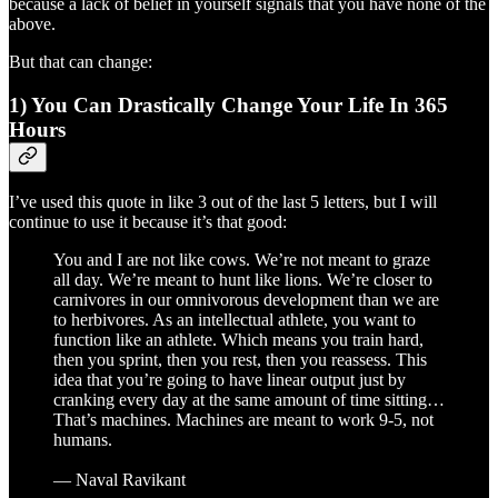
because a lack of belief in yourself signals that you have none of the
above.
But that can change:
1) You Can Drastically Change Your Life In 365
Hours
I’ve used this quote in like 3 out of the last 5 letters, but I will
continue to use it because it’s that good:
You and I are not like cows. We’re not meant to graze
all day. We’re meant to hunt like lions. We’re closer to
carnivores in our omnivorous development than we are
to herbivores. As an intellectual athlete, you want to
function like an athlete. Which means you train hard,
then you sprint, then you rest, then you reassess. This
idea that you’re going to have linear output just by
cranking every day at the same amount of time sitting…
That’s machines. Machines are meant to work 9-5, not
humans.
— Naval Ravikant