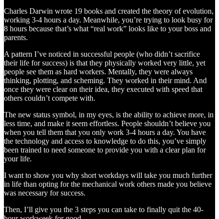
Charles Darwin wrote 19 books and created the theory of evolution,
working 3-4 hours a day. Meanwhile, you’re trying to look busy for
8 hours because that’s what “real work” looks like to your boss and
parents.
A pattern I’ve noticed in successful people (who didn’t sacrifice
their life for success) is that they physically worked very little, yet
people see them as hard workers. Mentally, they were always
thinking, plotting, and scheming. They worked in their mind. And
once they were clear on their idea, they executed with speed that
others couldn’t compete with.
The new status symbol, in my eyes, is the ability to achieve more, in
less time, and make it seem effortless. People shouldn’t believe you
when you tell them that you only work 3-4 hours a day. You have
the technology and access to knowledge to do this, you’ve simply
been trained to need someone to provide you with a clear plan for
your life.
I want to show you why short workdays will take you much further
in life than opting for the mechanical work others made you believe
was necessary for success.
Then, I’ll give you the 3 steps you can take to finally quit the 40-
hour workweek for good.