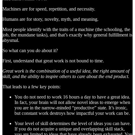
Machines are for speed, repetition, and necessity.
Humans are for story, novelty, myth, and meaning.
Most people identify with the traits of a machine (the schooling, the
job, the mundane tasks), and that’s exactly why general fulfillment is
abysmal.
So what can you
do
about it?
First, understand that great work is not bound to time.
Great work is the combination of a useful idea, the right amount of
skill, and the ability to inspire others to care about the end product.
That leads to a few key points:
You do not need to work 16 hours a day to have a great idea.
In fact, your brain will not allow novel ideas to emerge when
you are in the narrow-minded “productive” state. It’s ironic,
but constant work destroys how impactful your work can be.
Your level of skill determines the level of ideas you can have.
If you do not acquire a unique and overlapping skill stack,
you are limited to ideas that have already been exhausted. You