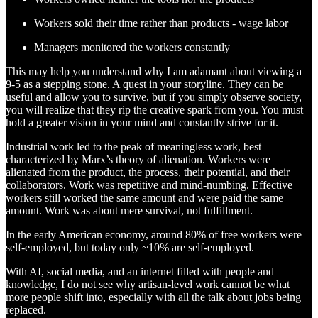
Workers sold their time rather than products - wage labor
Managers monitored the workers constantly
This may help you understand why I am adamant about viewing a
9-5 as a stepping stone. A quest in your storyline. They can be
useful and allow you to survive, but if you simply observe society,
you will realize that they rip the creative spark from you. You must
hold a greater vision in your mind and constantly strive for it.
Industrial work led to the peak of meaningless work, best
characterized by Marx’s theory of alienation. Workers were
alienated from the product, the process, their potential, and their
collaborators. Work was repetitive and mind-numbing. Effective
workers still worked the same amount and were paid the same
amount. Work was about mere survival, not fulfillment.
In the early American economy, around 80% of free workers were
self-employed, but today only ~10% are self-employed.
With AI, social media, and an internet filled with people and
knowledge, I do not see why artisan-level work cannot be what
more people shift into, especially with all the talk about jobs being
replaced.