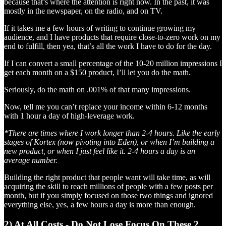
because that’s where the attention is right now. In the past, it was
mostly in the newspaper, on the radio, and on TV.
If it takes me a few hours of writing to continue growing my
audience, and I have products that require close-to-zero work on my
end to fulfill, then yea, that’s all the work I have to do for the day.
If I can convert a small percentage of the 10-20 million impressions I
get each month on a $150 product, I’ll let you do the math.
Seriously, do the math on .001% of that many impressions.
Now, tell me you can’t replace your income within 6-12 months
with 1 hour a day of high-leverage work.
*There are times where I work longer than 2-4 hours. Like the early
stages of Kortex (now pivoting into Eden), or when I’m building a
new product, or when I just feel like it. 2-4 hours a day is an
average number.
Building the right product that people want will take time, as will
acquiring the skill to reach millions of people with a few posts per
month, but if you simply focused on those two things and ignored
everything else, yes, a few hours a day is more than enough.
2) At All Costs - Do Not Lose Focus On These 2