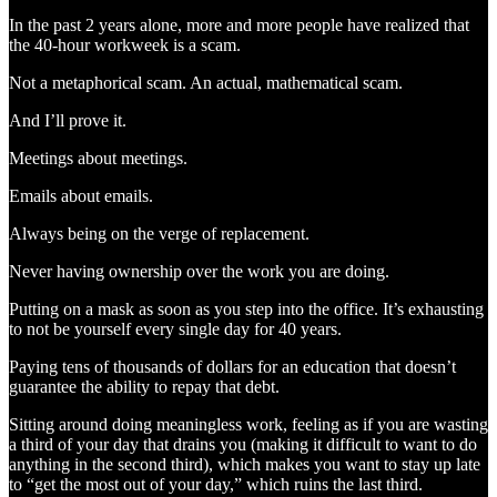
In the past 2 years alone, more and more people have realized that
the 40-hour workweek is a scam.
Not a metaphorical scam. An actual, mathematical scam.
And I’ll prove it.
Meetings about meetings.
Emails about emails.
Always being on the verge of replacement.
Never having ownership over the work you are doing.
Putting on a mask as soon as you step into the office. It’s exhausting
to not be yourself every single day for 40 years.
Paying tens of thousands of dollars for an education that doesn’t
guarantee the ability to repay that debt.
Sitting around doing meaningless work, feeling as if you are wasting
a third of your day that drains you (making it difficult to want to do
anything in the second third), which makes you want to stay up late
to “get the most out of your day,” which ruins the last third.