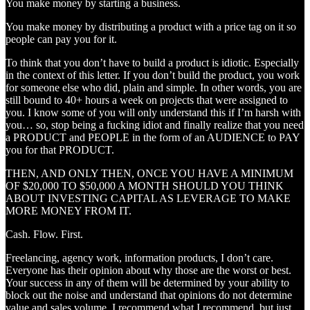
You make money by starting a business.
You make money by distributing a product with a price tag on it so
people can pay you for it.
To think that you don’t have to build a product is idiotic. Especially
in the context of this letter. If you don’t build the product, you work
for someone else who did, plain and simple. In other words, you are
still bound to 40+ hours a week on projects that were assigned to
you. I know some of you will only understand this if I’m harsh with
you… so, stop being a fucking idiot and finally realize that you need
a PRODUCT and PEOPLE in the form of an AUDIENCE to PAY
you for that PRODUCT.
THEN, AND ONLY THEN, ONCE YOU HAVE A MINIMUM
OF $20,000 TO $50,000 A MONTH SHOULD YOU THINK
ABOUT INVESTING CAPITAL AS LEVERAGE TO MAKE
MORE MONEY FROM IT.
Cash. Flow. First.
Freelancing, agency work, information products, I don’t care.
Everyone has their opinion about why those are the worst or best.
Your success in any of them will be determined by your ability to
block out the noise and understand that opinions do not determine
value and sales volume. I recommend what I recommend, but just