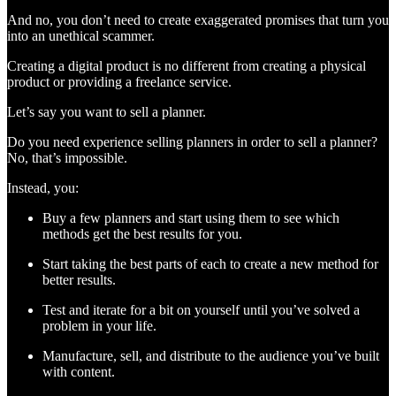
And no, you don’t need to create exaggerated promises that turn you
into an unethical scammer.
Creating a digital product is no different from creating a physical
product or providing a freelance service.
Let’s say you want to sell a planner.
Do you need experience selling planners in order to sell a planner?
No, that’s impossible.
Instead, you:
Buy a few planners and start using them to see which
methods get the best results for you.
Start taking the best parts of each to create a new method for
better results.
Test and iterate for a bit on yourself until you’ve solved a
problem in your life.
Manufacture, sell, and distribute to the audience you’ve built
with content.