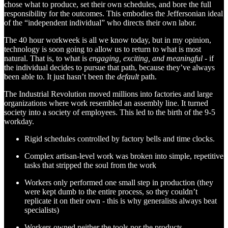
chose what to produce, set their own schedules, and bore the full
responsibility for the outcomes. This embodies the Jeffersonian ideal
of the “independent individual” who directs their own labor.
The 40 hour workweek is all we know today, but in my opinion,
technology is soon going to allow us to return to what is most
natural. That is, to what is
engaging, exciting, and meaningful
- if
the individual decides to pursue that path, because they’ve always
been able to. It just hasn’t been the
default
path.
The Industrial Revolution moved millions into factories and large
organizations where work resembled an assembly line. It turned
society into a society of employees. This led to the birth of the 9-5
workday.
Rigid schedules controlled by factory bells and time clocks.
Complex artisan-level work was broken into simple, repetitive
tasks that stripped the soul from the work
Workers only performed one small step in production (they
were kept dumb to the entire process, so they couldn’t
replicate it on their own - this is why generalists always beat
specialists)
Workers owned neither the tools nor the products