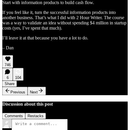
Start with information products to build cash flow.
If you feel like it, turn the successful information products into
another business. That’s what I did with 2 Hour Writer. The course
was a way to validate an idea without spending $4 million in startup
costs (yes, I’ve spent that much).
I’ll leave it at that because you have a lot to do.
– Dan
746
6
104
Share
Previous
Next
Discussion about this post
Comments
Restacks