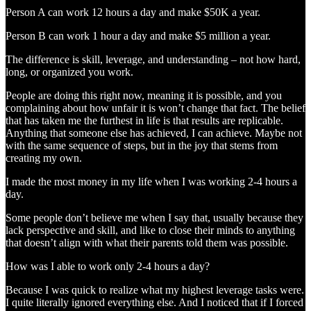
Person A can work 12 hours a day and make $50K a year.
Person B can work 1 hour a day and make $5 million a year.
The difference is skill, leverage, and understanding – not how hard,
long, or organized you work.
People are doing this right now, meaning it is possible, and you
complaining about how unfair it is won’t change that fact. The belief
that has taken me the furthest in life is that results are replicable.
Anything that someone else has achieved, I can achieve. Maybe not
with the same sequence of steps, but in the joy that stems from
creating my own.
I made the most money in my life when I was working 2-4 hours a
day.
Some people don’t believe me when I say that, usually because they
lack perspective and skill, and like to close their minds to anything
that doesn’t align with what their parents told them was possible.
How was I able to work only 2-4 hours a day?
Because I was quick to realize what my highest leverage tasks were.
I quite literally ignored everything else. And I noticed that if I forced