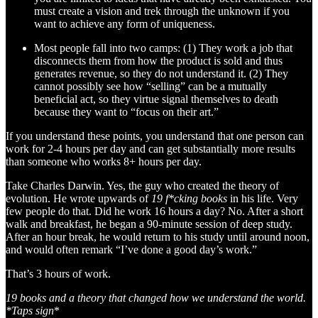
must create a vision and trek through the unknown if you
want to achieve any form of uniqueness.
Most people fall into two camps: (1) They work a job that
disconnects them from how the product is sold and thus
generates revenue, so they do not understand it. (2) They
cannot possibly see how “selling” can be a mutually
beneficial act, so they virtue signal themselves to death
because they want to “focus on their art.”
If you understand these points, you understand that one person can
work for 2-4 hours per day and can get substantially more results
than someone who works 8+ hours per day.
Take Charles Darwin. Yes, the guy who created the theory of
evolution. He wrote upwards of
19 f*cking books
in his life. Very
few people do that. Did he work 16 hours a day? No. After a short
walk and breakfast, he began a 90-minute session of deep study.
After an hour break, he would return to his study until around noon,
and would often remark “I’ve done a good day’s work.”
That’s 3 hours of work.
19 books and a theory that changed how we understand the world.
*Taps sign
*