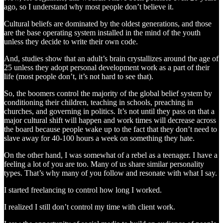
ago, so I understand why most people don’t believe it.
Cultural beliefs are dominated by the oldest generations, and those
are the base operating system installed in the mind of the youth
unless they decide to write their own code.
And, studies show that an adult’s brain crystallizes around the age of
25 unless they adopt personal development work as a part of their
life (most people don’t, it’s not hard to see that).
So, the boomers control the majority of the global belief system by
conditioning their children, teaching in schools, preaching in
churches, and governing in politics. It’s not until they pass on that a
major cultural shift will happen and work times will decrease across
the board because people wake up to the fact that they don’t need to
slave away for 40-100 hours a week on something they hate.
On the other hand, I was somewhat of a rebel as a teenager. I have a
feeling a lot of you are too. Many of us share similar personality
types. That’s why many of you follow and resonate with what I say.
I started freelancing to control how long I worked.
I realized I still don’t control my time with client work.