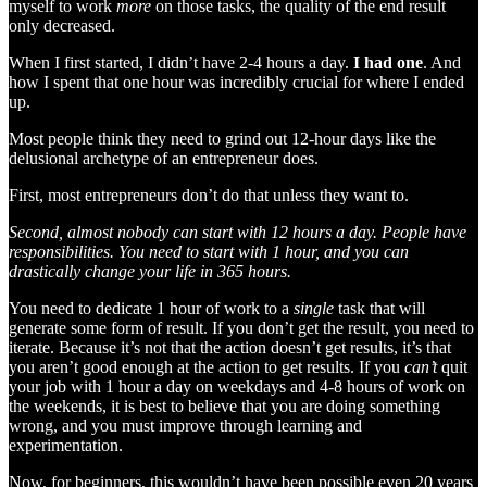
myself to work
more
on those tasks, the quality of the end result
only decreased.
When I first started, I didn’t have 2-4 hours a day.
I had one
. And
how I spent that one hour was incredibly crucial for where I ended
up.
Most people think they need to grind out 12-hour days like the
delusional archetype of an entrepreneur does.
First, most entrepreneurs don’t do that unless they want to.
Second, almost nobody can start with 12 hours a day. People have
responsibilities. You need to start with 1 hour, and you can
drastically change your life in 365 hours.
You need to dedicate 1 hour of work to a
single
task that will
generate some form of result. If you don’t get the result, you need to
iterate. Because it’s not that the action doesn’t get results, it’s that
you aren’t good enough at the action to get results. If you
can’t
quit
your job with 1 hour a day on weekdays and 4-8 hours of work on
the weekends, it is best to believe that you are doing something
wrong, and you must improve through learning and
experimentation.
Now, for beginners, this wouldn’t have been possible even 20 years