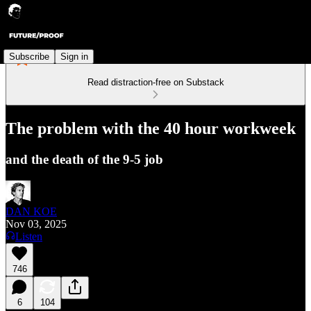
Subscribe
Sign in
Read distraction-free on Substack
The problem with the 40 hour workweek
and the death of the 9-5 job
DAN KOE
Nov 03, 2025
Listen
746
6
104