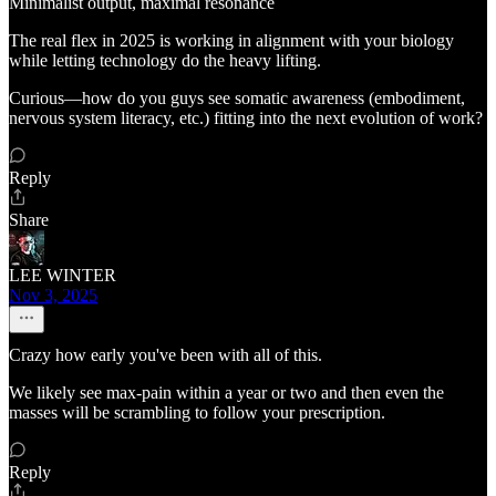
Minimalist output, maximal resonance
The real flex in 2025 is working in alignment with your biology
while letting technology do the heavy lifting.
Curious—how do you guys see somatic awareness (embodiment,
nervous system literacy, etc.) fitting into the next evolution of work?
Reply
Share
LEE WINTER
Nov 3, 2025
Crazy how early you've been with all of this.
We likely see max-pain within a year or two and then even the
masses will be scrambling to follow your prescription.
Reply