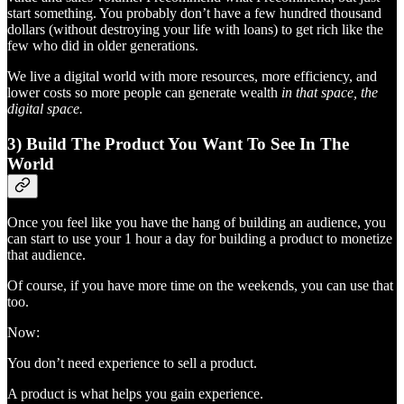
start something. You probably don’t have a few hundred thousand
dollars (without destroying your life with loans) to get rich like the
few who did in older generations.
We live a digital world with more resources, more efficiency, and
lower costs so more people can generate wealth
in that space, the
digital space.
3) Build The Product You Want To See In The
World
Once you feel like you have the hang of building an audience, you
can start to use your 1 hour a day for building a product to monetize
that audience.
Of course, if you have more time on the weekends, you can use that
too.
Now:
You don’t need experience to sell a product.
A product is what helps you gain experience.