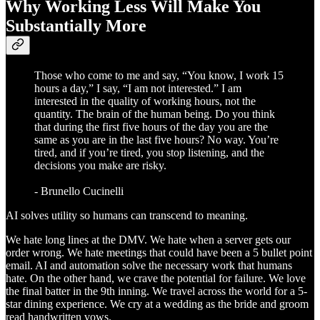
Why Working Less Will Make You
Substantially More
Those who come to me and say, “You know, I work 15
hours a day,” I say, “I am not interested.” I am
interested in the quality of working hours, not the
quantity. The brain of the human being. Do you think
that during the first five hours of the day you are the
same as you are in the last five hours? No way. You’re
tired, and if you’re tired, you stop listening, and the
decisions you make are risky.
- Brunello Cucinelli
AI solves utility so humans can transcend to meaning.
We hate long lines at the DMV. We hate when a server gets our
order wrong. We hate meetings that could have been a 5 bullet point
email. AI and automation solve the necessary work that humans
hate. On the other hand, we crave the potential for failure. We love
the final batter in the 9th inning. We travel across the world for a 5-
star dining experience. We cry at a wedding as the bride and groom
read handwritten vows.