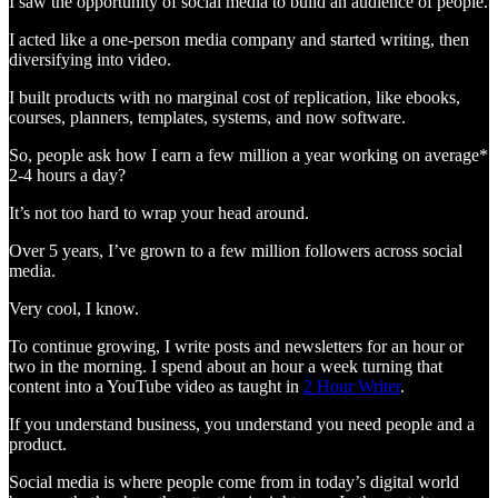
I saw the opportunity of social media to build an audience of people.
I acted like a one-person media company and started writing, then
diversifying into video.
I built products with no marginal cost of replication, like ebooks,
courses, planners, templates, systems, and now software.
So, people ask how I earn a few million a year working on average*
2-4 hours a day?
It’s not too hard to wrap your head around.
Over 5 years, I’ve grown to a few million followers across social
media.
Very cool, I know.
To continue growing, I write posts and newsletters for an hour or
two in the morning. I spend about an hour a week turning that
content into a YouTube video as taught in
2 Hour Writer
.
If you understand business, you understand you need people and a
product.
Social media is where people come from in today’s digital world