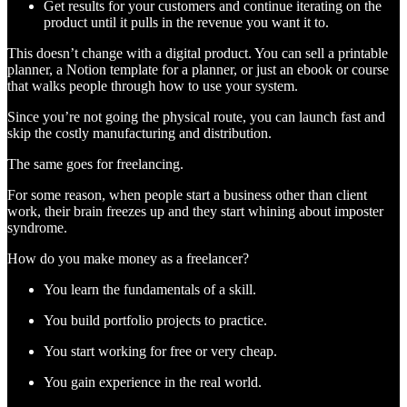
Get results for your customers and continue iterating on the
product until it pulls in the revenue you want it to.
This doesn’t change with a digital product. You can sell a printable
planner, a Notion template for a planner, or just an ebook or course
that walks people through how to use your system.
Since you’re not going the physical route, you can launch fast and
skip the costly manufacturing and distribution.
The same goes for freelancing.
For some reason, when people start a business other than client
work, their brain freezes up and they start whining about imposter
syndrome.
How do you make money as a freelancer?
You learn the fundamentals of a skill.
You build portfolio projects to practice.
You start working for free or very cheap.
You gain experience in the real world.