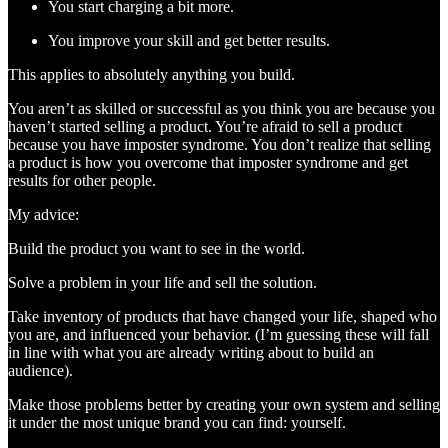
You start charging a bit more.
You improve your skill and get better results.
This applies to absolutely anything you build.
You aren’t as skilled or successful as you think you are because you
haven’t started selling a product. You’re afraid to sell a product
because you have imposter syndrome. You don’t realize that selling
a product is how you overcome that imposter syndrome and get
results for other people.
My advice:
Build the product you want to see in the world.
Solve a problem in your life and sell the solution.
Take inventory of products that have changed your life, shaped who
you are, and influenced your behavior. (I’m guessing these will fall
in line with what you are already writing about to build an
audience).
Make those problems better by creating your own system and selling
it under the most unique brand you can find: yourself.