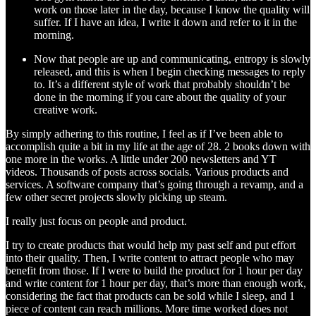
work on those later in the day, because I know the quality will
suffer. If I have an idea, I write it down and refer to it in the
morning.
Now that people are up and communicating, entropy is slowly
released, and this is when I begin checking messages to reply
to. It’s a different style of work that probably shouldn’t be
done in the morning if you care about the quality of your
creative work.
By simply adhering to this routine, I feel as if I’ve been able to
accomplish quite a bit in my life at the age of 28. 2 books down with
one more in the works. A little under 200 newsletters and YT
videos. Thousands of posts across socials. Various products and
services. A software company that’s going through a revamp, and a
few other secret projects slowly picking up steam.
I really just focus on people and product.
I try to create products that would help my past self and put effort
into their quality. Then, I write content to attract people who may
benefit from those. If I were to build the product for 1 hour per day
and write content for 1 hour per day, that’s more than enough work,
considering the fact that products can be sold while I sleep, and 1
piece of content can reach millions. More time worked does not