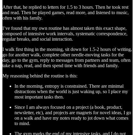
After that, he replied to letters for 1.5 to 3 hours. Then he took rest
and read. Then he played games, read more, and listened to music,
often with his family.
I’ve found that my own routine has almost taken this exact shape,
composed of intensive work intervals, systematic correspondence,
regular breaks, and social interaction.
I walk first thing in the morning, sit down for 1.5-2 hours of writing,
go for another walk, complete other needle-moving tasks for the
day, go to the gym, reply to messages from partners and team, often
take a nap, read, and then spend time with friends and family.
My reasoning behind the routine is this:
In the morning, entropy is constrained. There are minimal
distractions when the world is just waking up, so I place my
most important tasks then.
Since I am always focused on a project (a book, product,
newsletter, etc), and projects are magnets for novel ideas, I go
on a walk and have my notes ready to jot down what comes
to mind.
The gym marks the end of my intensive tasks, and I do not