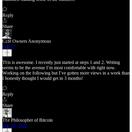
Reply
Share
Café Owners Anonymous
Feb 15
This is awesome. I recently just started at steps 1 and 2. Writing
seems to be the avenue I’m most comfortable with right now.
Working on the following but I’ve gotten more views in a week than
I honestly thought I would get in 3 months!
Reply
Share
The Philosopher of Bitcoin
Sep 30, 2025