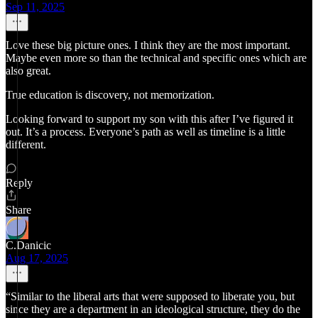
Sep 11, 2025
Love these big picture ones. I think they are the most important.
Maybe even more so than the technical and specific ones which are
also great.
True education is discovery, not memorization.
Looking forward to support my son with this after I’ve figured it
out. It’s a process. Everyone’s path as well as timeline is a little
different.
Reply
Share
C.Danicic
Aug 17, 2025
“Similar to the liberal arts that were supposed to liberate you, but
since they are a department in an ideological structure, they do the