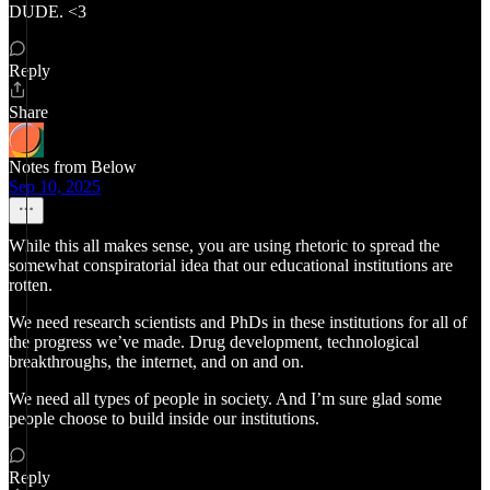
DUDE. <3
Reply
Share
Notes from Below
Sep 10, 2025
While this all makes sense, you are using rhetoric to spread the
somewhat conspiratorial idea that our educational institutions are
rotten.
We need research scientists and PhDs in these institutions for all of
the progress we’ve made. Drug development, technological
breakthroughs, the internet, and on and on.
We need all types of people in society. And I’m sure glad some
people choose to build inside our institutions.
Reply