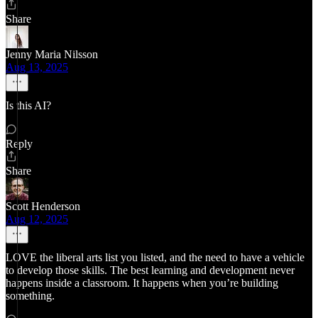
Share
Jenny Maria Nilsson
Aug 13, 2025
Is this AI?
Reply
Share
Scott Henderson
Aug 12, 2025
LOVE the liberal arts list you listed, and the need to have a vehicle
to develop those skills. The best learning and development never
happens inside a classroom. It happens when you’re building
something.