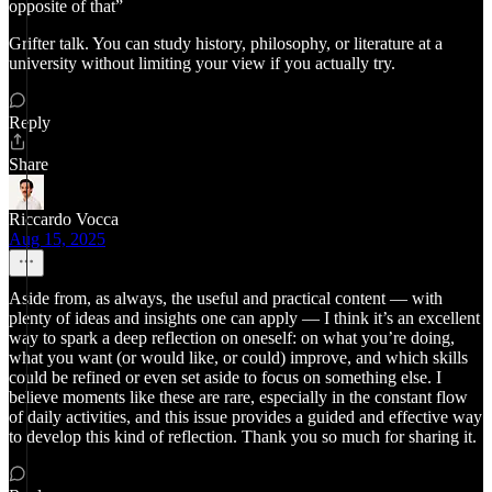
opposite of that”
Grifter talk. You can study history, philosophy, or literature at a
university without limiting your view if you actually try.
Reply
Share
Riccardo Vocca
Aug 15, 2025
Aside from, as always, the useful and practical content — with
plenty of ideas and insights one can apply — I think it’s an excellent
way to spark a deep reflection on oneself: on what you’re doing,
what you want (or would like, or could) improve, and which skills
could be refined or even set aside to focus on something else. I
believe moments like these are rare, especially in the constant flow
of daily activities, and this issue provides a guided and effective way
to develop this kind of reflection. Thank you so much for sharing it.