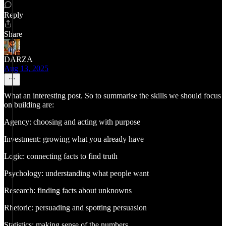
Reply
Share
DARZA
Aug 13, 2025
What an interesting post. So to summarise the skills we should focus
on building are:
Agency: choosing and acting with purpose
Investment: growing what you already have
Logic: connecting facts to find truth
Psychology: understanding what people want
Research: finding facts about unknowns
Rhetoric: persuading and spotting persuasion
Statistics: making sense of the numbers