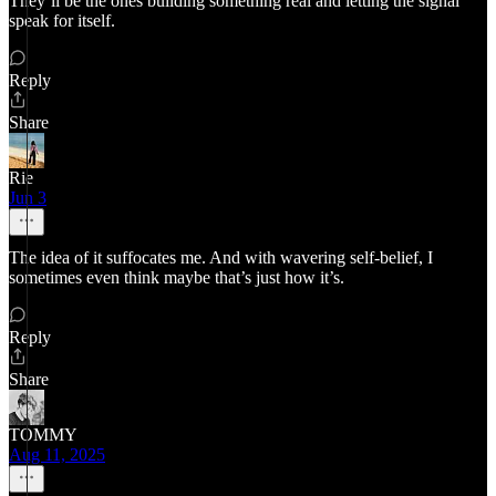
They’ll be the ones building something real and letting the signal
speak for itself.
Reply
Share
Rie
Jun 3
The idea of it suffocates me. And with wavering self-belief, I
sometimes even think maybe that’s just how it’s.
Reply
Share
TOMMY
Aug 11, 2025