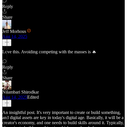
Reply
Share
Jeff Morhous
Aug 14, 2025
Love this. Avoiding competing with the masses is 🔥
Reply
Share
Nilambari Shirodkar
Aug 14, 2025
Edited
An insightful post. It's very important to create or build something,
and digital assets are key in today's digital age. Basically, it will be a
creator's economy, and one needs to build skills around it. Typically,