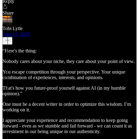
Reply
Share
Tobi Lytle
Aug 14, 2025
“Here's the thing:
Nobody cares about your niche, they care about your point of view.
You escape competition through your perspective. Your unique
combination of experiences, interests, and opinions.
That's how you future-proof yourself against AI (in my humble
opinion).”
One must be a decent writer in order to optimize this wisdom. I’m
working on it.
I appreciate your experience and recommendation to keep going
forward - even as we stumble and fail forward - we can count it as
investment in our being unique in our authenticity.