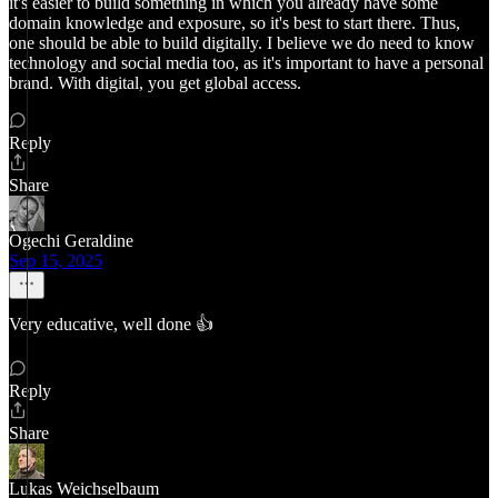
it's easier to build something in which you already have some
domain knowledge and exposure, so it's best to start there. Thus,
one should be able to build digitally. I believe we do need to know
technology and social media too, as it's important to have a personal
brand. With digital, you get global access.
Reply
Share
Ogechi Geraldine
Sep 15, 2025
Very educative, well done 👍
Reply
Share
Lukas Weichselbaum