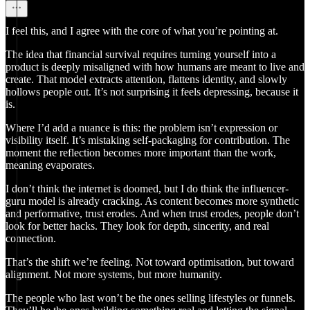
I feel this, and I agree with the core of what you’re pointing at.
The idea that financial survival requires turning yourself into a
product is deeply misaligned with how humans are meant to live and
create. That model extracts attention, flattens identity, and slowly
hollows people out. It’s not surprising it feels depressing, because it
is.
Where I’d add a nuance is this: the problem isn’t expression or
visibility itself. It’s mistaking self-packaging for contribution. The
moment the reflection becomes more important than the work,
meaning evaporates.
I don’t think the internet is doomed, but I do think the influencer-
guru model is already cracking. As content becomes more synthetic
and performative, trust erodes. And when trust erodes, people don’t
look for better hacks. They look for depth, sincerity, and real
connection.
That’s the shift we’re feeling. Not toward optimisation, but toward
alignment. Not more systems, but more humanity.
The people who last won’t be the ones selling lifestyles or funnels.