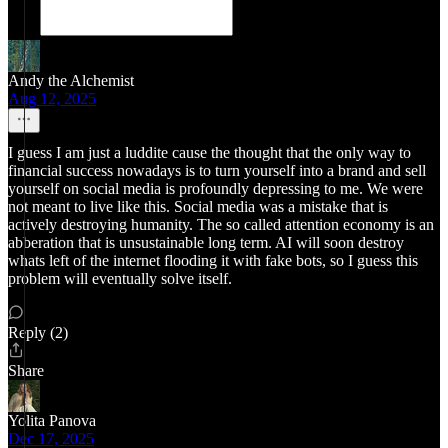
Andy the Alchemist
Aug 12, 2025
I guess I am just a luddite cause the thought that the only way to
financial success nowadays is to turn yourself into a brand and sell
yourself on social media is profoundly depressing to me. We were
not meant to live like this. Social media was a mistake that is
actively destroying humanity. The so called attention economy is an
abberation that is unsustainable long term. AI will soon destroy
whats left of the internet flooding it with fake bots, so I guess this
problem will eventually solve itself.
Reply (2)
Share
Yolita Panova
Dec 17, 2025