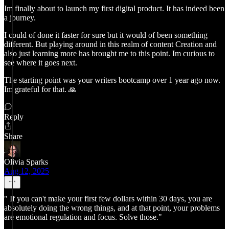
Im finally about to launch my first digital product. It has indeed been
a journey.
I could of done it faster for sure but it would of been something
different. But playing around in this realm of content Creation and
also just learning more has brought me to this point. Im curious to
see where it goes next.
The starting point was your writers bootcamp over 1 year ago now.
Im grateful for that. 🙏
Reply
Share
Olivia Sparks
Aug 12, 2025
" If you can't make your first few dollars within 30 days, you are
absolutely doing the wrong things, and at that point, your problems
are emotional regulation and focus. Solve those."