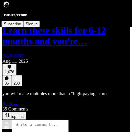
Subscribe
Sign in
Learn these skills for 6-12
months and you're…
DAN KOE
Aug 11, 2025
1,678
35
238
you will make multiples more than a "high-paying" career
Read →
35 Comments
Top first