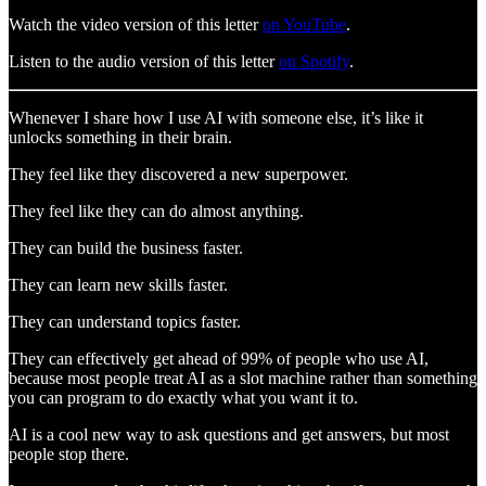
Watch the video version of this letter
on YouTube
.
Listen to the audio version of this letter
on Spotify
.
Whenever I share how I use AI with someone else, it’s like it
unlocks something in their brain.
They feel like they discovered a new superpower.
They feel like they can do almost anything.
They can build the business faster.
They can learn new skills faster.
They can understand topics faster.
They can effectively get ahead of 99% of people who use AI,
because most people treat AI as a slot machine rather than something
you can program to do exactly what you want it to.
AI is a cool new way to ask questions and get answers, but most
people stop there.