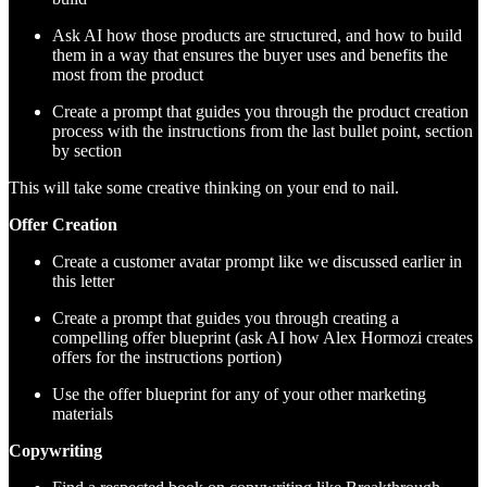
Ask AI how those products are structured, and how to build
them in a way that ensures the buyer uses and benefits the
most from the product
Create a prompt that guides you through the product creation
process with the instructions from the last bullet point, section
by section
This will take some creative thinking on your end to nail.
Offer Creation
Create a customer avatar prompt like we discussed earlier in
this letter
Create a prompt that guides you through creating a
compelling offer blueprint (ask AI how Alex Hormozi creates
offers for the instructions portion)
Use the offer blueprint for any of your other marketing
materials
Copywriting