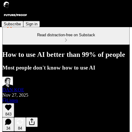
Subscribe
Sign in
Read distraction-free on Substack
How to use AI better than 99% of people
Most people don't know how to use AI
DAN KOE
Nov 27, 2025
Listen
843
34
84