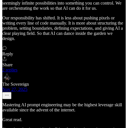
seemingly infinite possibilities into something you can control. We
are orchestrating the work so that AI can do it for us.
Our responsibility has shifted. It is less about pushing pixels or
writing every line of code manually. It is more about structuring the
problem, setting boundaries, defining expectations, and giving AI a
clear playing field. So that AI can dance inside the garden we
design.
Reply
Share
2 replies
The Sovereign
Nov 27, 2025
Mastering AI prompt engineering may be the highest leverage skill
available since the advent of the internet.
Great read.