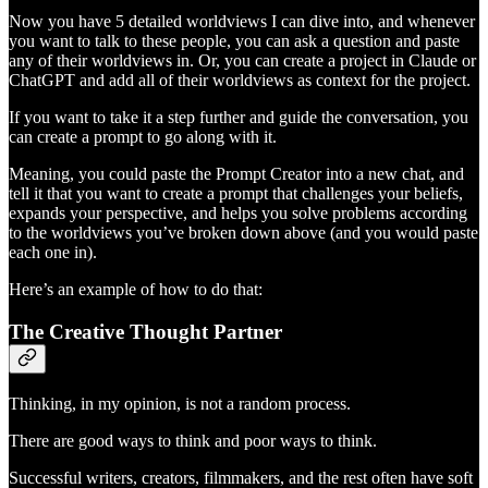
Now you have 5 detailed worldviews I can dive into, and whenever
you want to talk to these people, you can ask a question and paste
any of their worldviews in. Or, you can create a project in Claude or
ChatGPT and add all of their worldviews as context for the project.
If you want to take it a step further and guide the conversation, you
can create a prompt to go along with it.
Meaning, you could paste the Prompt Creator into a new chat, and
tell it that you want to create a prompt that challenges your beliefs,
expands your perspective, and helps you solve problems according
to the worldviews you’ve broken down above (and you would paste
each one in).
Here’s an example of how to do that:
The Creative Thought Partner
Thinking, in my opinion, is not a random process.
There are good ways to think and poor ways to think.
Successful writers, creators, filmmakers, and the rest often have soft