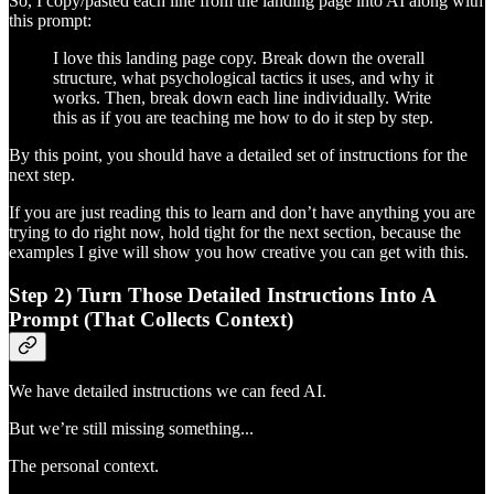
So, I copy/pasted each line from the landing page into AI along with
this prompt:
I love this landing page copy. Break down the overall
structure, what psychological tactics it uses, and why it
works. Then, break down each line individually. Write
this as if you are teaching me how to do it step by step.
By this point, you should have a detailed set of instructions for the
next step.
If you are just reading this to learn and don’t have anything you are
trying to do right now, hold tight for the next section, because the
examples I give will show you how creative you can get with this.
Step 2) Turn Those Detailed Instructions Into A
Prompt (That Collects Context)
We have detailed instructions we can feed AI.
But we’re still missing something...
The personal context.