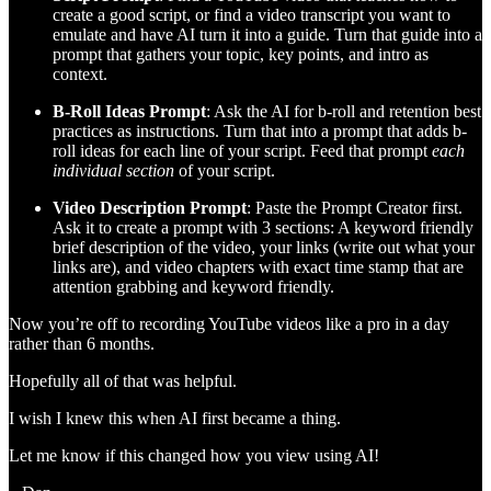
create a good script, or find a video transcript you want to
emulate and have AI turn it into a guide. Turn that guide into a
prompt that gathers your topic, key points, and intro as
context.
B-Roll Ideas Prompt
: Ask the AI for b-roll and retention best
practices as instructions. Turn that into a prompt that adds b-
roll ideas for each line of your script. Feed that prompt
each
individual section
of your script.
Video Description Prompt
: Paste the Prompt Creator first.
Ask it to create a prompt with 3 sections: A keyword friendly
brief description of the video, your links (write out what your
links are), and video chapters with exact time stamp that are
attention grabbing and keyword friendly.
Now you’re off to recording YouTube videos like a pro in a day
rather than 6 months.
Hopefully all of that was helpful.
I wish I knew this when AI first became a thing.
Let me know if this changed how you view using AI!