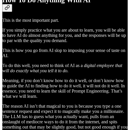
How To Do Anything With AI
This is the most important part.
If you simply practice what you are about to learn, you will be able
to have AI do almost anything for you, and the responses will be up
to par with the quality you demand.
This is how you go from AI slop to imposing your sense of taste on
AI.
To do this well, you need to think of AI as a
digital employee that
will do exactly what you tell it to do.
Meaning, if you don’t know how to do it well, or don’t know how
to guide the AI to finding how to do it well, it will not do it well. In
essence, you need to learn the skill of Prompt Engineering. That’s
what we will learn.
The reason AI isn’t that magical to you is because you type a one
sentence request and expect it to magically make you a millionaire.
The LLM has to guess what you actually want, pulls from an
onslaught of mediocre ways to do it from the internet, and spits
something out that may be slightly good, but not good enough if you