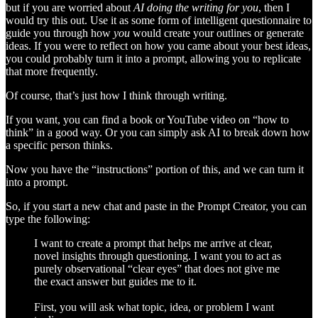
but if you are worried about
AI doing the writing for you
, then I
would try this out. Use it as some form of intelligent questionnaire to
guide you through how
you
would create your outlines or generate
ideas. If you were to reflect on how you came about your best ideas,
you could probably turn it into a prompt, allowing you to replicate
that more frequently.
Of course, that’s just how I think through writing.
If you want, you can find a book or YouTube video on “how to
think” in a good way. Or you can simply ask AI to break down how
a specific person thinks.
Now you have the “instructions” portion of this, and we can turn it
into a prompt.
So, if you start a new chat and paste in the Prompt Creator, you can
type the following:
I want to create a prompt that helps me arrive at clear,
novel insights through questioning. I want you to act as
purely observational “clear eyes” that does not give me
the exact answer but guides me to it.
First, you will ask what topic, idea, or problem I want