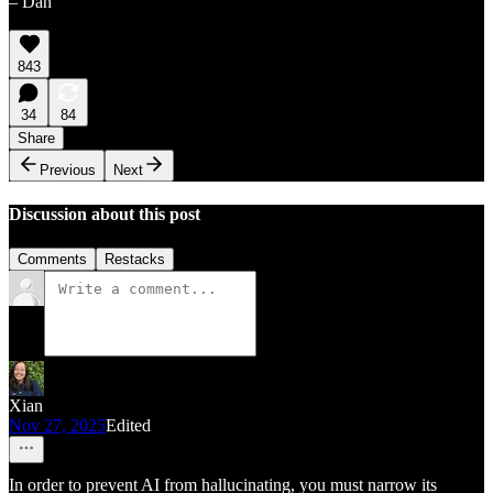
– Dan
843
34
84
Share
Previous
Next
Discussion about this post
Comments
Restacks
Xian
Nov 27, 2025
Edited
In order to prevent AI from hallucinating, you must narrow its