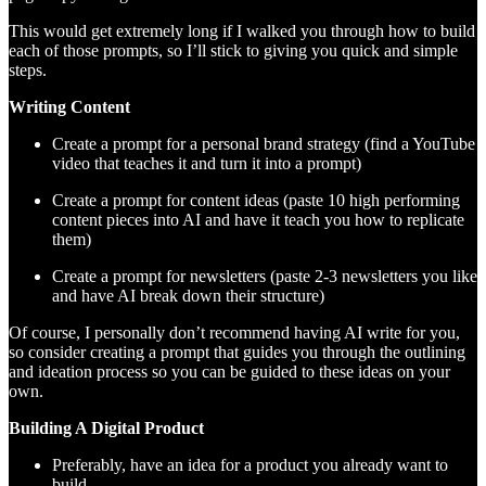
This would get extremely long if I walked you through how to build
each of those prompts, so I’ll stick to giving you quick and simple
steps.
Writing Content
Create a prompt for a personal brand strategy (find a YouTube
video that teaches it and turn it into a prompt)
Create a prompt for content ideas (paste 10 high performing
content pieces into AI and have it teach you how to replicate
them)
Create a prompt for newsletters (paste 2-3 newsletters you like
and have AI break down their structure)
Of course, I personally don’t recommend having AI write for you,
so consider creating a prompt that guides you through the outlining
and ideation process so you can be guided to these ideas on your
own.
Building A Digital Product
Preferably, have an idea for a product you already want to
build