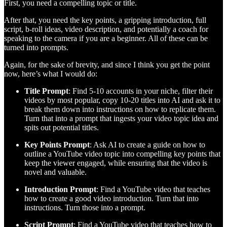
First, you need a compelling topic or title.
After that, you need the key points, a gripping introduction, full
script, b-roll ideas, video description, and potentially a coach for
speaking to the camera if you are a beginner. All of these can be
turned into prompts.
Again, for the sake of brevity, and since I think you get the point
now, here’s what I would do:
Title Prompt
: Find 5-10 accounts in your niche, filter their
videos by most popular, copy 10-20 titles into AI and ask it to
break them down into instructions on how to replicate them.
Turn that into a prompt that ingests your video topic idea and
spits out potential titles.
Key Points Prompt
: Ask AI to create a guide on how to
outline a YouTube video topic into compelling key points that
keep the viewer engaged, while ensuring that the video is
novel and valuable.
Introduction Prompt
: Find a YouTube video that teaches
how to create a good video introduction. Turn that into
instructions. Turn those into a prompt.
Script Prompt
: Find a YouTube video that teaches how to