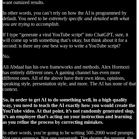
want outsized results.
In other words, you can’t rely on how the AI is programmed by
default. You need to be
extremely specific and detailed with what
you are trying to accomplish.
If I type “generate a viral YouTube script” into ChatGPT, sure, it
will come up with something that’s okay, but think about it for a
second: is there any
one
best way to write a YouTube script?
No.
Ali Abdaal has his own frameworks and methods. Alex Hormozi
has entirely different ones. A gaming channel has even more
different ones. All of the above have their own ideas, opinions,
speaking style, presentation style, and more. The AI has none of that
context.
So, in order to get AI to do something well, in a high quality
way, you need to teach the AI exactly how you would create the
YouTube video. At that point, it’s not randomly generated slop,
it’s an employee that’s acting on your instruction and learning
as you refine the process by correcting mistakes.
In other words, you’re going to be writing 500-2000 word prompts.
Not once sentence. Not one paragraph. The shorter the prompt, the