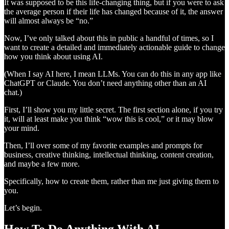
It was supposed to be this life-changing thing, but if you were to ask
the average person if their life has changed because of it, the answer
will almost always be “no.”
Now, I’ve only talked about this in public a handful of times, so I
want to create a detailed and immediately actionable guide to change
how you think about using AI.
(When I say AI here, I mean LLMs. You can do this in any app like
ChatGPT or Claude. You don’t need anything other than an AI
chat.)
First, I’ll show you my little secret. The first section alone, if you try
it, will at least make you think “wow this is cool,” or it may blow
your mind.
Then, I’ll over some of my favorite examples and prompts for
business, creative thinking, intellectual thinking, content creation,
and maybe a few more.
Specifically, how to create them, rather than me just giving them to
you.
Let’s begin.