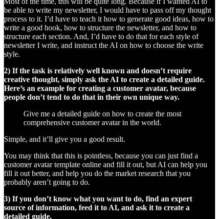
Most of the time, this will be quite long. Because if I wanted AI to
be able to write my newsletter, I would have to pass off my thought
process to it. I’d have to teach it how to generate good ideas, how to
write a good hook, how to structure the newsletter, and how to
structure each section. And, I’d have to do that for each style of
newsletter I write, and instruct the AI on how to choose the write
style.
2) If the task is relatively well known and doesn’t require
creative thought, simply ask the AI to create a detailed guide.
Here’s an example for creating a customer avatar, because
people don’t tend to do that in their own unique way.
Give me a detailed guide on how to create the most
comprehensive customer avatar in the world.
Simple, and it’ll give you a good result.
You may think that this is pointless, because you can just find a
customer avatar template online and fill it out, but AI can help you
fill it out better, and help you do the market research that you
probably aren’t going to do.
3) If you don’t know what you want to do, find an expert
source of information, feed it to AI, and ask it to create a
detailed guide.