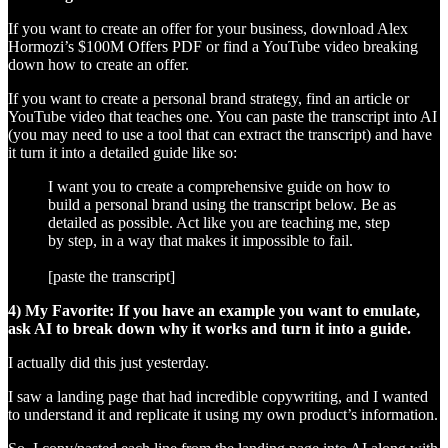
If you want to create an offer for your business, download Alex
Hormozi’s $100M Offers PDF or find a YouTube video breaking
down how to create an offer.
If you want to create a personal brand strategy, find an article or
YouTube video that teaches one. You can paste the transcript into AI
(you may need to use a tool that can extract the transcript) and have
it turn it into a detailed guide like so:
I want you to create a comprehensive guide on how to
build a personal brand using the transcript below. Be as
detailed as possible. Act like you are teaching me, step
by step, in a way that makes it impossible to fail.
[paste the transcript]
4) My Favorite: If you have an example you want to emulate,
ask AI to break down why it works and turn it into a guide.
I actually did this just yesterday.
I saw a landing page that had incredible copywriting, and I wanted
to understand it and replicate it using my own product’s information.