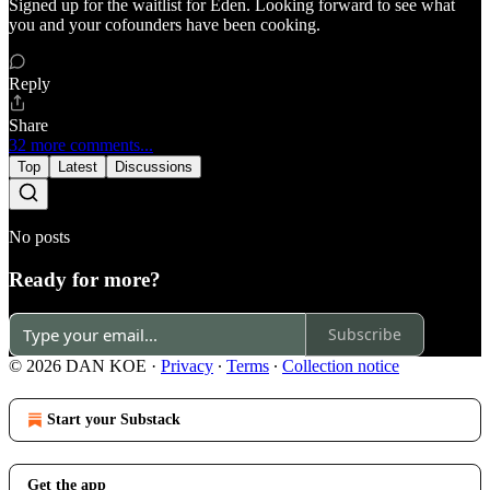
Signed up for the waitlist for Eden. Looking forward to see what
you and your cofounders have been cooking.
Reply
Share
32 more comments...
Top
Latest
Discussions
No posts
Ready for more?
Subscribe
© 2026 DAN KOE
·
Privacy
∙
Terms
∙
Collection notice
Start your Substack
Get the app