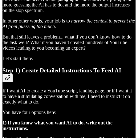
more guessing the AI has to do, and the more the output increases
on the slop spectrum.
In other other words, your job is to
narrow the context to prevent the
AI from guessing too much.
But that still leaves a problem... what if you don’t know how to do
the task well? What if you haven’t created hundreds of YouTube
videos leading to you becoming an expert?
Let’s start there.
Step 1) Create Detailed Instructions To Feed AI
If I want AI to create a YouTube script, landing page, or if I want it
to have a stimulating conversation with me, I need to instruct it on
exactly what to do.
You have four options here:
1) If you know what you want AI to do, write out the
instructions.