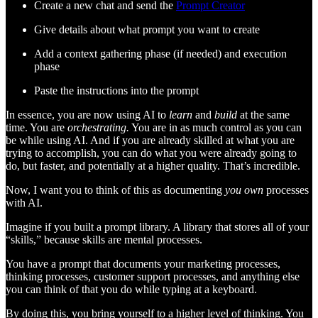
Create a new chat and send the
Prompt Creator
Give details about what prompt you want to create
Add a context gathering phase (if needed) and execution
phase
Paste the instructions into the prompt
In essence, you are now using AI to
learn
and
build
at the same
time. You are
orchestrating.
You are in as much control as you can
be while using AI. And if you are already skilled at what you are
trying to accomplish, you can do what you were already going to
do, but faster, and potentially at a higher quality. That’s incredible.
Now, I want you to think of this as documenting
you own
processes
with AI.
Imagine if you built a prompt library. A library that stores all of your
“skills,” because skills are mental processes.
You have a prompt that documents your marketing processes,
thinking processes, customer support processes, and anything else
you can think of that you do while typing at a keyboard.
By doing this, you bring yourself to a higher level of thinking. You