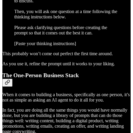
to discuss.
Then, you will ask one question at a time following the
thinking instructions below.
Please ask clarifying questions before creating the
prompt so that it comes out the best it can.
[Paste your thinking instructions]
This probably won’t come out perfect the first time around.
As you use it, refine the prompt until it works to your liking.
The One-Person Business Stack
When it comes to building a business, specifically as one person, it’s
not as simple as asking an AI agent to do it all for you.
In fact, you are doing all the same things you would have normally
done, but you are building a library of prompts that can do those
things well: writing content, building a digital product, writing
promotions, writing emails, creating an offer, and writing landing
page copywriting.