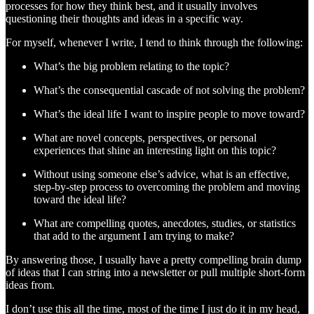
processes for how they think best, and it usually involves
questioning their thoughts and ideas in a specific way.
For myself, whenever I write, I tend to think through the following:
What’s the big problem relating to the topic?
What’s the consequential cascade of not solving the problem?
What’s the ideal life I want to inspire people to move toward?
What are novel concepts, perspectives, or personal
experiences that shine an interesting light on this topic?
Without using someone else’s advice, what is an effective,
step-by-step process to overcoming the problem and moving
toward the ideal life?
What are compelling quotes, anecdotes, studies, or statistics
that add to the argument I am trying to make?
By answering those, I usually have a pretty compelling brain dump
of ideas that I can string into a newsletter or pull multiple short-form
ideas from.
I don’t use this all the time, most of the time I just do it in my head,