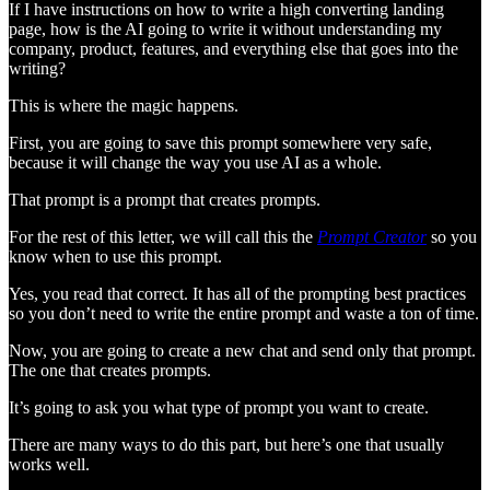
If I have instructions on how to write a high converting landing
page, how is the AI going to write it without understanding my
company, product, features, and everything else that goes into the
writing?
This is where the magic happens.
First, you are going to save this prompt somewhere very safe,
because it will change the way you use AI as a whole.
That prompt is a prompt that creates prompts.
For the rest of this letter, we will call this the
Prompt Creator
so you
know when to use this prompt.
Yes, you read that correct. It has all of the prompting best practices
so you don’t need to write the entire prompt and waste a ton of time.
Now, you are going to create a new chat and send only that prompt.
The one that creates prompts.
It’s going to ask you what type of prompt you want to create.
There are many ways to do this part, but here’s one that usually
works well.