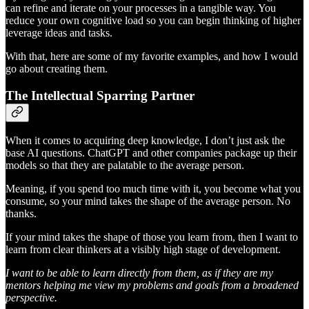
can refine and iterate on your processes in a tangible way. You
reduce your own cognitive load so you can begin thinking of higher
leverage ideas and tasks.
With that, here are some of my favorite examples, and how I would
go about creating them.
The Intellectual Sparring Partner
When it comes to acquiring deep knowledge, I don’t just ask the
base AI questions. ChatGPT and other companies package up their
models so that they are palatable to the average person.
Meaning, if you spend too much time with it, you become what you
consume, so your mind takes the shape of the average person. No
thanks.
If your mind takes the shape of those you learn from, then I want to
learn from clear thinkers at a visibly high stage of development.
I want to be able to learn directly from them, as if they are my
mentors helping me view my problems and goals from a broadened
perspective.