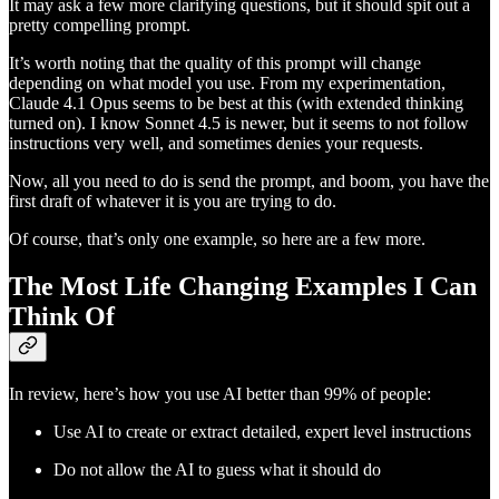
It may ask a few more clarifying questions, but it should spit out a
pretty compelling prompt.
It’s worth noting that the quality of this prompt will change
depending on what model you use. From my experimentation,
Claude 4.1 Opus seems to be best at this (with extended thinking
turned on). I know Sonnet 4.5 is newer, but it seems to not follow
instructions very well, and sometimes denies your requests.
Now, all you need to do is send the prompt, and boom, you have the
first draft of whatever it is you are trying to do.
Of course, that’s only one example, so here are a few more.
The Most Life Changing Examples I Can
Think Of
In review, here’s how you use AI better than 99% of people:
Use AI to create or extract detailed, expert level instructions
Do not allow the AI to guess what it should do