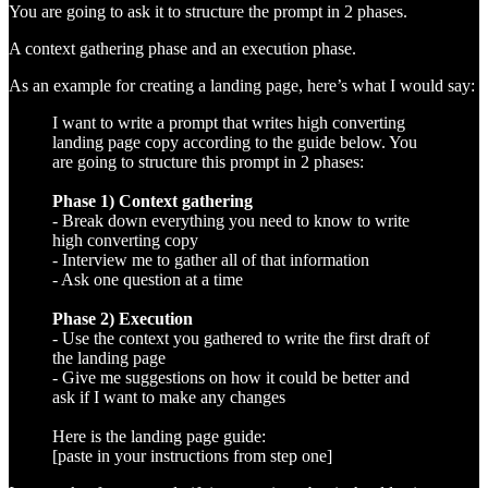
You are going to ask it to structure the prompt in 2 phases.
A context gathering phase and an execution phase.
As an example for creating a landing page, here’s what I would say:
I want to write a prompt that writes high converting
landing page copy according to the guide below. You
are going to structure this prompt in 2 phases:
Phase 1) Context gathering
- Break down everything you need to know to write
high converting copy
- Interview me to gather all of that information
- Ask one question at a time
Phase 2) Execution
- Use the context you gathered to write the first draft of
the landing page
- Give me suggestions on how it could be better and
ask if I want to make any changes
Here is the landing page guide:
[paste in your instructions from step one]