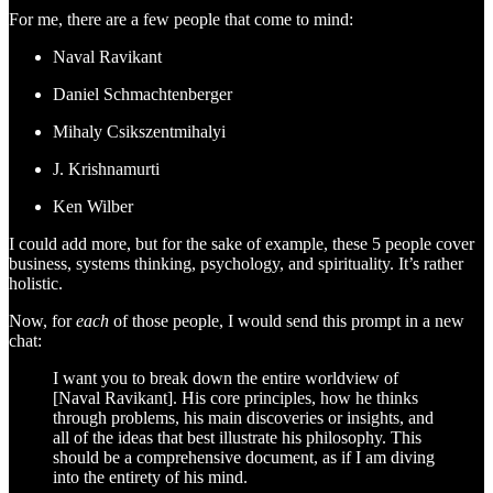
For me, there are a few people that come to mind:
Naval Ravikant
Daniel Schmachtenberger
Mihaly Csikszentmihalyi
J. Krishnamurti
Ken Wilber
I could add more, but for the sake of example, these 5 people cover
business, systems thinking, psychology, and spirituality. It’s rather
holistic.
Now, for
each
of those people, I would send this prompt in a new
chat:
I want you to break down the entire worldview of
[Naval Ravikant]. His core principles, how he thinks
through problems, his main discoveries or insights, and
all of the ideas that best illustrate his philosophy. This
should be a comprehensive document, as if I am diving
into the entirety of his mind.