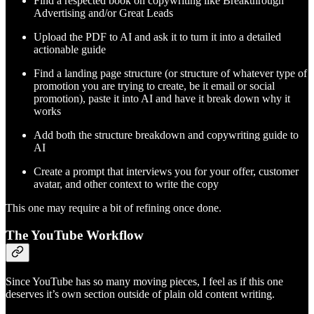
Find a respected book on copywriting like Breakthrough
Advertising and/or Great Leads
Upload the PDF to AI and ask it to turn it into a detailed
actionable guide
Find a landing page structure (or structure of whatever type of
promotion you are trying to create, be it email or social
promotion), paste it into AI and have it break down why it
works
Add both the structure breakdown and copywriting guide to
AI
Create a prompt that interviews you for your offer, customer
avatar, and other context to write the copy
This one may require a bit of refining once done.
The YouTube Workflow
Since YouTube has so many moving pieces, I feel as if this one
deserves it’s own section outside of plain old content writing.