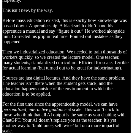
hopefully.
This isn’t new, by the way.
Before mass education existed, this is exactly how knowledge was
passed down. Apprenticeship. A blacksmith didn’t hand his
apprentice a manual and say “figure it out.” He worked alongside
him. Corrected his grip in real time. Pointed out mistakes as they
happened.
Then we industrialized education. We needed to train thousands of
workers quickly, so we created the lecture model. One teacher,
many students, standardized curriculum. Efficient for scale. Terrible
for actual learning (but turned out to be great for indoctrinating).
Courses are just digital lectures. And they have the same problem.
The teacher isn’t there when the student gets stuck, and the
education happens outside of the environment in which the
education is to be applied.
For the first time since the apprenticeship model, we can have
personalized, interactive guidance
at scale. This won’t click for
those who think that all AI output is the same as you chatting with
ChatGPT. Your AI doesn’t replace you as the teacher. It’s yet
another way to ‘build once, sell twice’ but on a more impactful
scale.