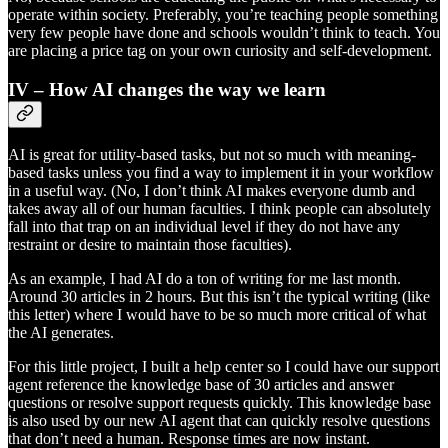
operate within society. Preferably, you’re teaching people something
very few people have done and schools wouldn’t think to teach. You
are placing a price tag on your own curiosity and self-development.
IV – How AI changes the way we learn
AI is great for utility-based tasks, but not so much with meaning-
based tasks unless you find a way to implement it in your workflow
in a useful way. (No, I don’t think AI makes everyone dumb and
takes away all of our human faculties. I think people can absolutely
fall into that trap on an individual level if they do not have any
restraint or desire to maintain those faculties).
As an example, I had AI do a ton of writing for me last month.
Around 30 articles in 2 hours. But this isn’t the typical writing (like
this letter) where I would have to be so much more critical of what
the AI generates.
For this little project, I built a help center so I could have our support
agent reference the knowledge base of 30 articles and answer
questions or resolve support requests quickly. This knowledge base
is also used by our new AI agent that can quickly resolve questions
that don’t need a human. Response times are now instant.