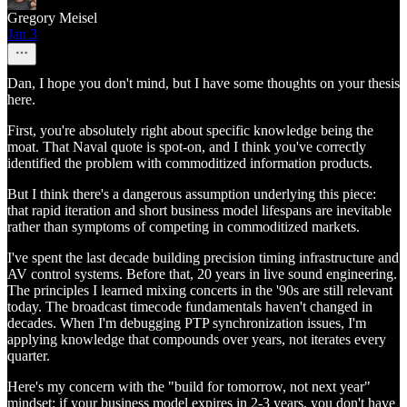
Gregory Meisel
Jan 3
Dan, I hope you don't mind, but I have some thoughts on your thesis
here.
First, you're absolutely right about specific knowledge being the
moat. That Naval quote is spot-on, and I think you've correctly
identified the problem with commoditized information products.
But I think there's a dangerous assumption underlying this piece:
that rapid iteration and short business model lifespans are inevitable
rather than symptoms of competing in commoditized markets.
I've spent the last decade building precision timing infrastructure and
AV control systems. Before that, 20 years in live sound engineering.
The principles I learned mixing concerts in the '90s are still relevant
today. The broadcast timecode fundamentals haven't changed in
decades. When I'm debugging PTP synchronization issues, I'm
applying knowledge that compounds over years, not iterates every
quarter.
Here's my concern with the "build for tomorrow, not next year"
mindset: if your business model expires in 2-3 years, you don't have