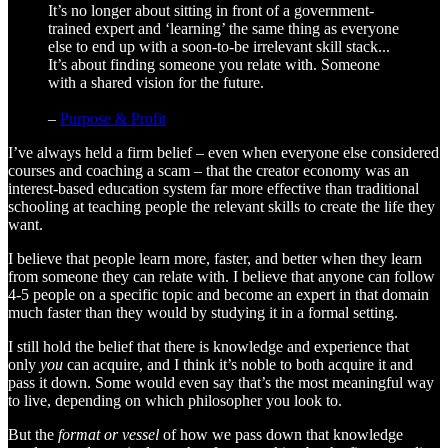
It’s no longer about sitting in front of a government-
trained expert and ‘learning’ the same thing as everyone
else to end up with a soon-to-be irrelevant skill stack...
It’s about finding someone you relate with. Someone
with a shared vision for the future.
–
Purpose & Profit
I’ve always held a firm belief – even when everyone else considered
courses and coaching a scam – that the creator economy was an
interest-based education system far more effective than traditional
schooling at teaching people the relevant skills to create the life they
want.
I believe that people learn more, faster, and better when they learn
from someone they can relate with. I believe that anyone can follow
4-5 people on a specific topic and become an expert in that domain
much faster than they would by studying it in a formal setting.
I still hold the belief that there is knowledge and experience that
only
you
can acquire, and I think it’s noble to both acquire it and
pass it down. Some would even say that’s the most meaningful way
to live, depending on which philosopher you look to.
But the
format or vessel
of how we pass down that knowledge