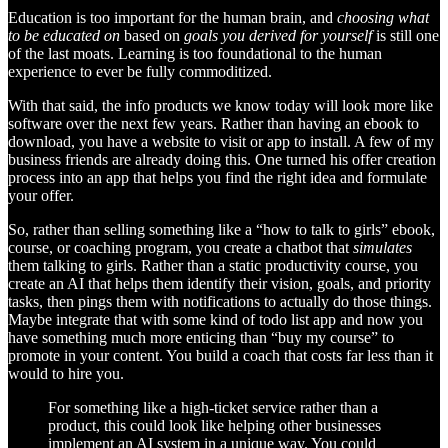
Education is too important for the human brain, and
choosing what
to be educated on
based on
goals you derived for yourself
is still one
of the last moats. Learning is too foundational to the human
experience to ever be fully commoditized.
With that said, the info products we know today will look more like
software over the next few years. Rather than having an ebook to
download, you have a website to visit or app to install. A few of my
business friends are already doing this. One turned his offer creation
process into an app that helps you find the right idea and formulate
your offer.
So, rather than selling something like a “how to talk to girls” ebook,
course, or coaching program, you create a chatbot that
simulates
them talking to girls. Rather than a static productivity course, you
create an AI that helps them identify their vision, goals, and priority
tasks, then pings them with notifications to actually do those things.
Maybe integrate that with some kind of todo list app and now you
have something much more enticing than “buy my course” to
promote in your content. You build a coach that costs far less than it
would to hire you.
For something like a high-ticket service rather than a
product, this could look like helping other businesses
implement an AI system in a unique way. You could