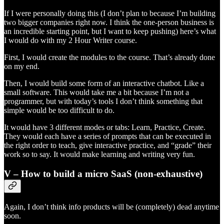
If I were personally doing this (I don’t plan to because I’m building
two bigger companies right now. I think the one-person business is
an incredible starting point, but I want to keep pushing) here’s what
I would do with my 2 Hour Writer course.
First, I would create the modules to the course. That’s already done
on my end.
Then, I would build some form of an interactive chatbot. Like a
small software. This would take me a bit because I’m not a
programmer, but with today’s tools I don’t think something that
simple would be too difficult to do.
It would have 3 different modes or tabs: Learn, Practice, Create.
They would each have a series of prompts that can be executed in
the right order to teach, give interactive practice, and “grade” their
work so to say. It would make learning and writing very fun.
V – How to build a micro SaaS (non-exhaustive)
Again, I don’t think info products will be (completely) dead anytime
soon.