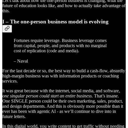
Let’s talk about how the one-person business is changing, what the
future of education looks like, and how to actually take advantage of
this.
I – The one-person business model is evolving
Fortunes require leverage. Business leverage comes
from capital, people, and products with no marginal
cost of replication (code and media).
– Naval
For the last decade or so, the best way to build a cash-flow, absurdly
high-margin business was with information products or coaching
services.
It was great because with the internet, social media, and software,
one singular person could start an entire business
. That’s insane.
One SINGLE person could be their own marketing, sales, product,
and design departments. And this is obviously more possible than it
ever has been with agentic AI - as we’ll continue to dive into in
future letters.
In this digital world, you write content to get traffic without needing