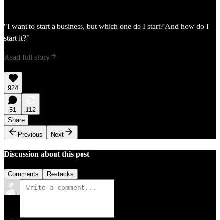
"I want to start a business, but which one do I start? And how do I
start it?"
Read full story
924
51
112
Share
Previous
Next
Discussion about this post
Comments
Restacks