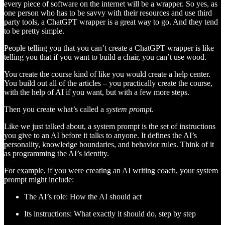
every piece of software on the internet will be a wrapper. So yes, as
one person who has to be savvy with their resources and use third
party tools, a ChatGPT wrapper is a great way to go. And they tend
to be pretty simple.
People telling you that you can’t create a ChatGPT wrapper is like
telling you that if you want to build a chair, you can’t use wood.
You create the course kind of like you would create a help center.
You build out all of the articles – you practically create the course,
with the help of AI if you want, but with a few more steps.
Then you create what’s called a
system prompt
.
Like we just talked about, a system prompt is the set of instructions
you give to an AI before it talks to anyone. It defines the AI’s
personality, knowledge boundaries, and behavior rules. Think of it
as programming the AI’s identity.
For example, if you were creating an AI writing coach, your system
prompt might include:
The AI’s role: How the AI should act
Its instructions: What exactly it should do, step by step