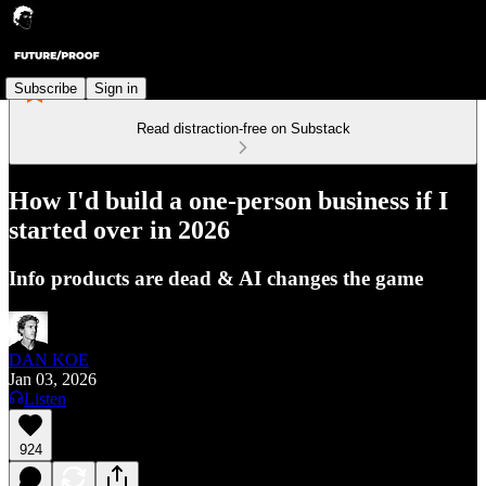
Subscribe
Sign in
Read distraction-free on Substack
How I'd build a one-person business if I
started over in 2026
Info products are dead & AI changes the game
DAN KOE
Jan 03, 2026
Listen
924