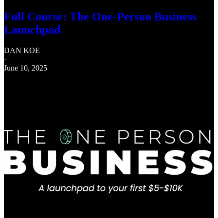
Full Course: The One-Person Business
Launchpad
DAN KOE
·
June 10, 2025