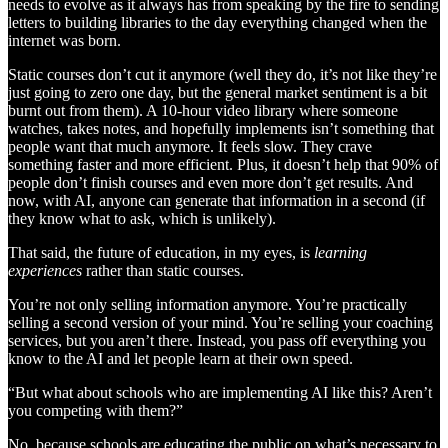
needs to evolve as it always has from speaking by the fire to sending
letters to building libraries to the day everything changed when the
internet was born.
Static courses don’t cut it anymore (well they do, it’s not like they’re
just going to zero one day, but the general market sentiment is a bit
burnt out from them). A 10-hour video library where someone
watches, takes notes, and hopefully implements isn’t something that
people want that much anymore. It feels slow. They crave
something faster and more efficient. Plus, it doesn’t help that 90% of
people don’t finish courses and even more don’t get results. And
now, with AI, anyone can generate that information in a second (if
they know what to ask, which is unlikely).
That said, the future of education, in my eyes, is
learning
experiences
rather than static courses.
You’re not only selling information anymore. You’re practically
selling a second version of your mind. You’re selling your coaching
services, but you aren’t there. Instead, you pass off everything you
know to the AI and let people learn at their own speed.
“But what about schools who are implementing AI like this? Aren’t
you competing with them?”
No, because schools are educating the public on what’s necessary to