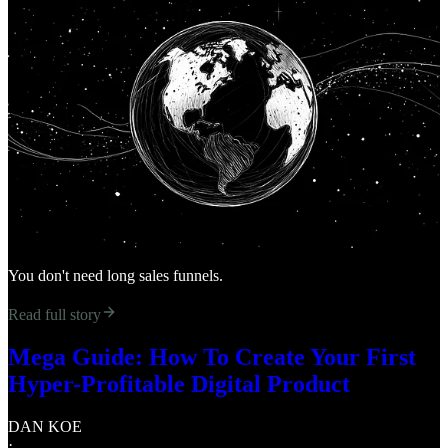
You don't need long sales funnels.
Read full story
Mega Guide: How To Create Your First
Hyper-Profitable Digital Product
DAN KOE
·