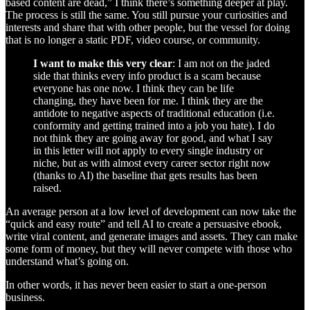
based content are dead,” I think there’s something deeper at play.
The process is still the same. You still pursue your curiosities and
interests and share that with other people, but the vessel for doing
that is no longer a static PDF, video course, or community.
I want to make this very clear
: I am not on the jaded
side that thinks every info product is a scam because
everyone has one now. I think they can be life
changing, they have been for me. I think they are the
antidote to negative aspects of traditional education (i.e.
conformity and getting trained into a job you hate). I do
not think they are going away for good, and what I say
in this letter will not apply to every single industry or
niche, but as with almost every career sector right now
(thanks to AI) the baseline that gets results has been
raised.
An average person at a low level of development can now take the
“quick and easy route” and tell AI to create a persuasive ebook,
write viral content, and generate images and assets. They can make
some form of money, but they will never compete with those who
understand what’s going on.
In other words, it has never been easier to start a one-person
business.