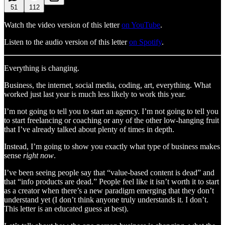
51
112
Watch the video version of this letter
on YouTube
.
Listen to the audio version of this letter
on Spotify
.
Everything is changing.
Business, the internet, social media, coding, art, everything. What
worked just last year is much less likely to work this year.
I’m not going to tell you to start an agency. I’m not going to tell you
to start freelancing or coaching or any of the other low-hanging fruit
that I’ve already talked about plenty of times in depth.
Instead, I’m going to show you exactly what type of business makes
sense
right now
.
I’ve been seeing people say that “value-based content is dead” and
that “info products are dead.” People feel like it isn’t worth it to start
as a creator when there’s a new paradigm emerging that they don’t
understand yet (I don’t think anyone truly understands it. I don’t.
This letter is an educated guess at best).