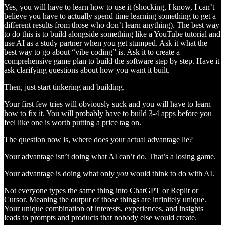
Yes, you will have to learn how to use it (shocking, I know, I can’t
believe you have to actually spend time learning something to get a
different results from those who don’t learn anything). The best way
to do this is to build alongside something like a YouTube tutorial and
use AI as a study partner when you get stumped. Ask it what the
best way to go about “vibe coding” is. Ask it to create a
comprehensive game plan to build the software step by step. Have it
ask clarifying questions about how you want it built.
Then, just start tinkering and building.
Your first few tries will obviously suck and you will have to learn
how to fix it. You will probably have to build 3-4 apps before you
feel like one is worth putting a price tag on.
The question now is, where does your actual advantage lie?
Your advantage isn’t doing what AI can’t do. That’s a losing game.
Your advantage is doing what only
you
would think to do with AI.
Not everyone types the same thing into ChatGPT or Replit or
Cursor. Meaning the output of those things are infinitely unique.
Your unique combination of interests, experiences, and insights
leads to prompts and products that nobody else would create.