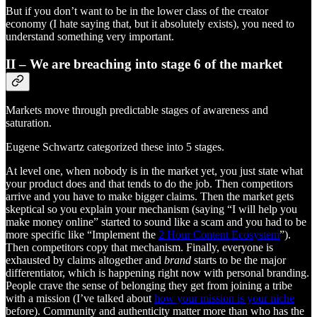
But if you don’t want to be in the lower class of the creator
economy (I hate saying that, but it absolutely exists), you need to
understand something very important.
II – We are breaching into stage 6 of the market
Markets move through predictable stages of awareness and
saturation.
Eugene Schwartz categorized these into 5 stages.
At level one, when nobody is in the market yet, you just state what
your product does and that tends to do the job. Then competitors
arrive and you have to make bigger claims. Then the market gets
skeptical so you explain your mechanism (saying “I will help you
make money online” started to sound like a scam and you had to be
more specific like “Implement the
2 Hour Content Ecosystem
”).
Then competitors copy that mechanism. Finally, everyone is
exhausted by claims altogether and
brand
starts to be the major
differentiator, which is happening right now with personal branding.
People crave the sense of belonging they get from joining a tribe
with a mission (I’ve talked about
how your mission is your niche
before). Community and authenticity matter more than who has the