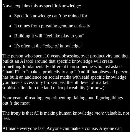
Naval explains this as specific knowledge:
Specific knowledge can’t be trained for
It comes from pursuing genuine curiosity
Building it will “feel like play to you”
It’s often at the “edge of knowledge”
The person who spent 10 years obsessing over productivity and then
builds an AI tool around that specific knowledge will create
something fundamentally different than someone who just asked
ChatGPT to “make a productivity app.” And if that obsessed person
has built an audience on social media with said specific knowledge,
you have successfully broken past the 5th level of market
sophistication into the land of irreplaceability (for now).
Your years of reading, experimenting, failing, and figuring things
out
is
the moat.
The irony is that AI is making human knowledge
more
valuable, not
less.
AI made everyone fast. Anyone can make a course. Anyone can