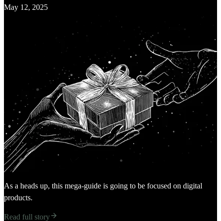
May 12, 2025
As a heads up, this mega-guide is going to be focused on digital
products.
Read full story