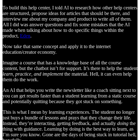
To build this help center, I told AI to research how other help centers
are structured, propose ideas for articles that should be there, and
interview me about my company and product to write all of them.
All I did was answer questions and fix some mistakes that the AI
made when talking about how to do specific things within the
product,
Eden
.
Now take that same concept and apply it to the internet
education/creator economy.
Imagine a course that has a knowledge base of all the course
content, but the chatbot isn’t for support. It’s there to help the student
learn, practice, and implement
the material. Hell, it can even help
them do the work.
An AI that helps you write the newsletter like a coach sitting next to
you can get results faster than a student learning from a static course
and potentially quitting because they got stuck on something.
This is what I mean by learning experiences. The student no longer
just buys a bundle of lessons and prays that they change their life.
Instead, they’re interacting, getting feedback, and actually
doing
the
thing with guidance. Learning by doing is the best way to learn, as
I’m sure you know. Gone are the days of being stuck in tutorial hell,