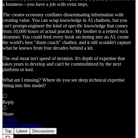
a business—you have a job with extra steps.
The creator economy conflates disseminating information with
creating value. You can wrap knowledge in AI chatbots, but you
can't prompt-engineer the kind of specific knowledge that comes
from 10,000 hours of actual practice. My brother is a retired rock
drummer. You could feed every book on timing into an AI, create
the world's best "drum coach" chatbot, and it still wouldn't capture
what he knows from four decades behind a kit.
The real moat isn't speed of iteration. It's depth of expertise that
takes years to develop and can't be commoditized by the next
platform or tool.
What am I missing? Where do you see deep technical expertise
fitting into this model?
Reply
Share
5 replies
49 more comments...
Top
Latest
Discussions