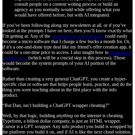
consult people on a content writing process or build an
agency as you normally would while offering what you
would have offered before, but with AI integrated.
If you’ve been following along my newsletters at all, or if you’ve
looked at the prompts I have on here, then you’ll know exactly what
I’m getting at. Any of the
prompts I’ve sent to this list
could easily
become a micro software that I charge a few bucks a month for. Or,
if it’s a one-and-done type deal like my friend’s offer creation app, it
could be a one-time price to access. I also taught how to
create good
prompts here
(which will be a crucial step in this process). Those
would become the system prompts of your AI portion of the
software.
Rather than creating a very general ChatGPT, you create a hyper-
specific chat or software that helps people learn, practice, and do the
thing you were teaching about in the first place with the info
product.
“But Dan, isn’t building a ChatGPT wrapper cheating?”
Well, by that logic, building
anything
on the internet is cheating.
Typeform, a billion dollar company, is just an HTML wrapper.
Cursor is a GPT wrapper. Any info product you build is wrapped by
the platform you build it on, and if AI is like the next cloud solution,