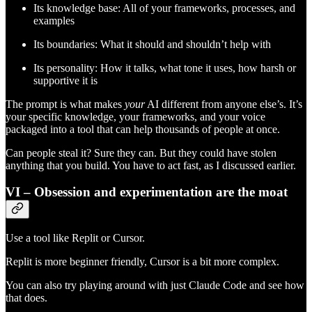
Its knowledge base: All of your frameworks, processes, and
examples
Its boundaries: What it should and shouldn’t help with
Its personality: How it talks, what tone it uses, how harsh or
supportive it is
The prompt is what makes
your
AI different from anyone else’s. It’s
your specific knowledge, your frameworks, and your voice
packaged into a tool that can help thousands of people at once.
Can people steal it? Sure they can. But they could have stolen
anything that you build. You have to act fast, as I discussed earlier.
VI – Obsession and experimentation are the moat
Use a tool like Replit or Cursor.
Replit is more beginner friendly, Cursor is a bit more complex.
You can also try playing around with just Claude Code and see how
that does.