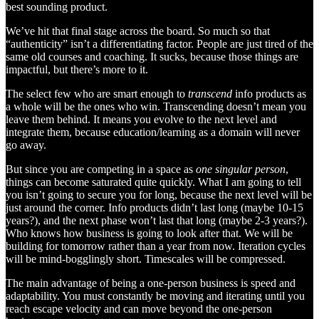
best sounding product.
We’ve hit that final stage across the board. So much so that
“authenticity” isn’t a differentiating factor. People are just tired of the
same old courses and coaching. It sucks, because those things are
impactful, but there’s more to it.
The select few who are smart enough to
transcend
info products as
a whole will be the ones who win. Transcending doesn’t mean you
leave them behind. It means you evolve to the next level and
integrate them, because education/learning as a domain will never
go away.
But since you are competing in a space as
one singular person
,
things can become saturated quite quickly. What I am going to tell
you isn’t going to secure you for long, because the next level
will be
just around the corner. Info products didn’t last long (maybe 10-15
years?), and the next phase won’t last that long (maybe 2-3 years?).
Who knows how business is going to look after that. We will be
building for tomorrow rather than a year from now. Iteration cycles
will be mind-bogglingly short. Timescales will be compressed.
The main advantage of being a one-person business is speed and
adaptability. You must constantly be moving and iterating until you
reach escape velocity and can move beyond the one-person