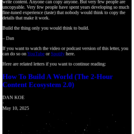
write content. Anyone can copy anyone. But very few people are
uncopyable. Very few people have spent years developing so much
fine-tuned experience (taste) that nobody would think to copy the
details that make it work.
Build the thing only you would think to build.
– Dan
If you want to watch the video or podcast version of this letter, you
can do so on
YouTube
or
Spotify
here.
Here are related letters if you want to continue reading:
How To Build A World (The 2-Hour
Content Ecosystem 2.0)
DAN KOE
·
May 10, 2025