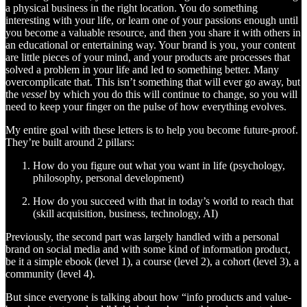
a physical business in the right location. You do something
interesting with your life, or learn one of your passions enough until
you become a valuable resource, and then you share it with others in
an educational or entertaining way. Your brand is you, your content
are little pieces of your mind, and your products are processes that
solved a problem in your life and led to something better. Many
overcomplicate that. This isn’t something that will ever go away, but
the
vessel
by which you do this will continue to change, so you will
need to keep your finger on the pulse of how everything evolves.
My entire goal with these letters is to help you become future-proof.
They’re built around 2 pillars:
How do you figure out what you want in life (psychology,
philosophy, personal development)
How do you succeed with that in today’s world to reach that
(skill acquisition, business, technology, AI)
Previously, the second part was largely handled with a personal
brand on social media and with some kind of information product,
be it a simple ebook (level 1), a course (level 2), a cohort (level 3), a
community (level 4).
But since everyone is talking about how “info products and value-