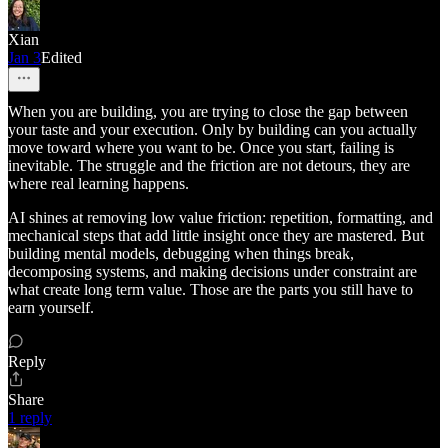
Xian
Jan 3
Edited
When you are building, you are trying to close the gap between
your taste and your execution. Only by building can you actually
move toward where you want to be. Once you start, failing is
inevitable. The struggle and the friction are not detours, they are
where real learning happens.
AI shines at removing low value friction: repetition, formatting, and
mechanical steps that add little insight once they are mastered. But
building mental models, debugging when things break,
decomposing systems, and making decisions under constraint are
what create long term value. Those are the parts you still have to
earn yourself.
Reply
Share
1 reply