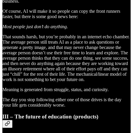
business.
Of course, AI will make it so people can copy the front runners
faster, but there is some good news here:
Most people just don’t do anything.
That sounds harsh, but you’re probably in an internet echo chamber.
The average person still treats AI as a place to ask questions or
generate a pretty image, and that may never change because the
average person doesn’t use their free time to learn and explore. The
average person thinks that they can do one thing, see some success,
and then never do anything again because they are working toward
an illusory retirement where all of their effort pays off and they can
just “chill” for the rest of their life. The mechanical/linear model of
work is not something to bet your future on.
Meaning is generated from struggle, status, and curiosity.
The day you stop following either one of those drives is the day
your life gets considerably worse.
III – The future of education (products)